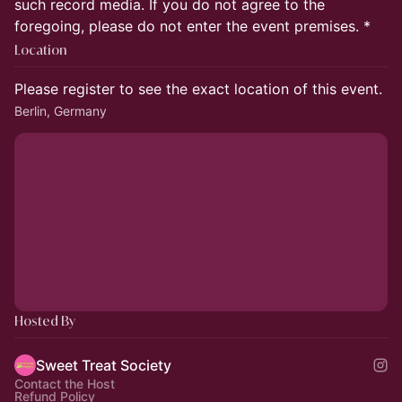
such record media. If you do not agree to the
foregoing, please do not enter the event premises. *
Location
Please register to see the exact location of this event.
Berlin, Germany
Hosted By
Sweet Treat Society
Contact the Host
Refund Policy