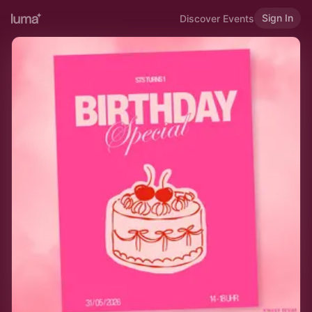
Sign In
Discover Events