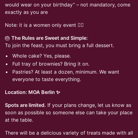
would wear on your birthday” – not mandatory, come
exactly as you are
Note: it is a women only event 👯‍♀️
🎂
The Rules are Sweet and Simple:
To join the feast, you must bring a full dessert.
Whole cake? Yes, please.
Full tray of brownies? Bring it on.
Pastries? At least a dozen, minimum. We want
everyone to taste everything.
Location: MOA Berlin ✨
Spots are limited.
If your plans change, let us know as
soon as possible so someone else can take your place
at the table.
There will be a delicious variety of treats made with all