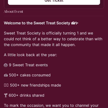
Get Ticket
About Event
Welcome to the Sweet Treat Society 🍰✨
Sweet Treat Society is officially turning 1 and we
could not think of a better way to celebrate than with
the community that made it all happen.
A little look back at the year:
🎂 9 Sweet Treat events
🍰 500+ cakes consumed
👯‍♀️ 500+ new friendships made
🍸 600+ drinks shared
To mark the occasion, we want you to channel your