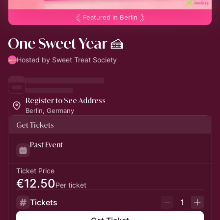
Featured in
Berlin
One Sweet Year 🍰
Hosted by Sweet Treat Society
Register to See Address
Berlin, Germany
Get Tickets
Past Event
Ticket Price
€12.50
Per ticket
Tickets
1