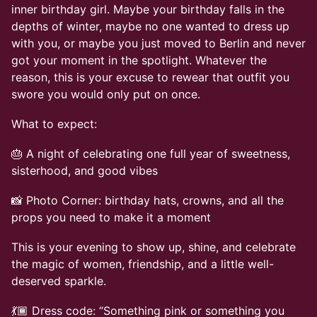
inner birthday girl. Maybe your birthday falls in the
depths of winter, maybe no one wanted to dress up
with you, or maybe you just moved to Berlin and never
got your moment in the spotlight. Whatever the
reason, this is your excuse to rewear that outfit you
swore you would only put on once.
What to expect:
🎂 A night of celebrating one full year of sweetness,
sisterhood, and good vibes
📸 Photo Corner: birthday hats, crowns, and all the
props you need to make it a moment
This is your evening to show up, shine, and celebrate
the magic of women, friendship, and a little well-
deserved sparkle.
💃🏾 Dress code: “Something pink or something you