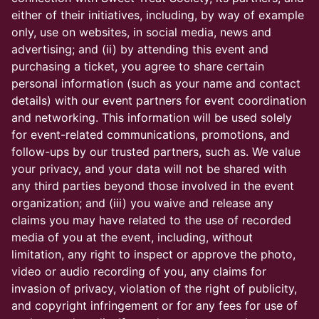
either of their initiatives, including, by way of example
only, use on websites, in social media, news and
advertising; and (ii) by attending this event and
purchasing a ticket, you agree to share certain
personal information (such as your name and contact
details) with our event partners for event coordination
and networking. This information will be used solely
for event-related communications, promotions, and
follow-ups by our trusted partners, such as. We value
your privacy, and your data will not be shared with
any third parties beyond those involved in the event
organization; and (iii) you waive and release any
claims you may have related to the use of recorded
media of you at the event, including, without
limitation, any right to inspect or approve the photo,
video or audio recording of you, any claims for
invasion of privacy, violation of the right of publicity,
and copyright infringement or for any fees for use of