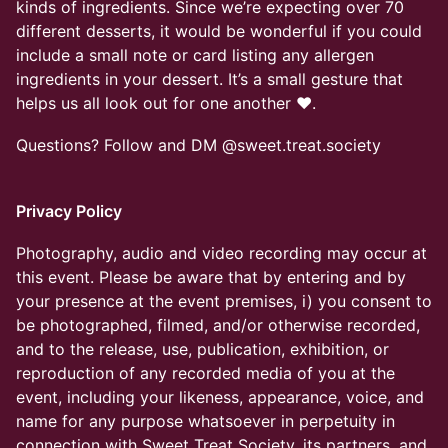
kinds of ingredients. Since we’re expecting over 70
different desserts, it would be wonderful if you could
include a small note or card listing any allergen
ingredients in your dessert. It’s a small gesture that
helps us all look out for one another ❤️.
Questions? Follow and DM @sweet.treat.society
Privacy Policy
Photography, audio and video recording may occur at
this event. Please be aware that by entering and by
your presence at the event premises, i) you consent to
be photographed, filmed, and/or otherwise recorded,
and to the release, use, publication, exhibition, or
reproduction of any recorded media of you at the
event, including your likeness, appearance, voice, and
name for any purpose whatsoever in perpetuity in
connection with Sweet Treat Society, its partners, and