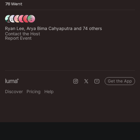
76 Went
Ryan Lee, Arya Bima Cahyaputra and 74 others
Contact the Host
Report Event
Get the App
Discover
Pricing
Help