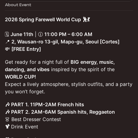
About Event
2026 Spring Farewell World Cup 🕺💃
🗓️
June 11th
| 🕧
11:00 PM – 6:00 AM
📍
2, Wausan-ro 13-gil, Mapo-gu, Seoul [Cortes]
💸
[FREE Entry]
Get ready for a night full of
BIG
energy, music,
dancing, and vibes
inspired by the spirit of the
WORLD CUP!
Expect a lively atmosphere, stylish outfits, and a party
you won’t forget.
🎶 PART 1. 11PM-2AM French hits
🎶 PART 2. 2AM-6AM Spanish hits, Reggaeton
👗 Best Dresser Contest
🍹
Drink Event