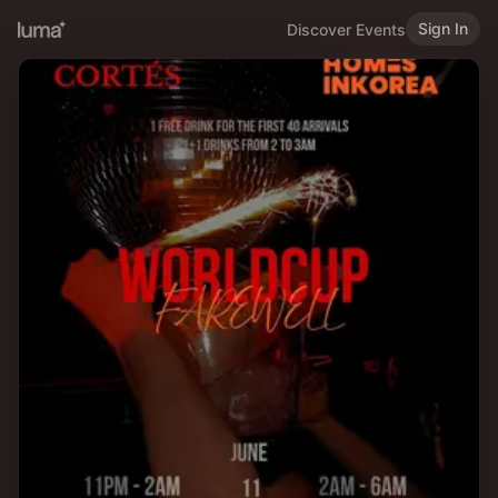
Sign In
Discover Events