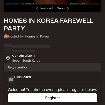
Featured in
Seoul
HOMES IN KOREA FAREWELL
PARTY
Hosted by Homes In Korea
Cortés Club
Seoul, South Korea
Registration
Past Event
Welcome! To join the event, please register below.
Register