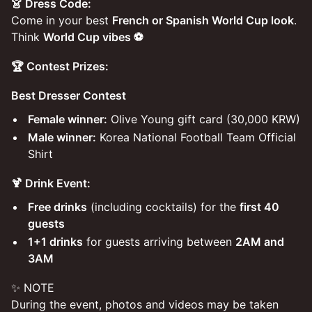
👗 Dress Code:
Come in your best
French or Spanish World Cup look
.
Think
World Cup vibes ⚽️
🏆 Contest Prizes:
Best Dresser Contest
Female winner:
Olive Young gift card (30,000 KRW)
Male winner:
Korea National Football Team Official
Shirt
🍹 Drink Event:
Free drinks
(including cocktails) for the
first 40
guests
1+1 drinks
for guests arriving between
2AM and
3AM
✨ NOTE
During the event, photos and videos may be taken