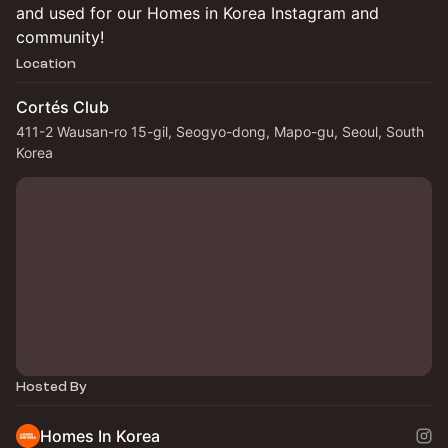
and used for our Homes in Korea Instagram and
community!
Location
Cortés Club
411-2 Wausan-ro 15-gil, Seogyo-dong, Mapo-gu, Seoul, South
Korea
Hosted By
Homes In Korea