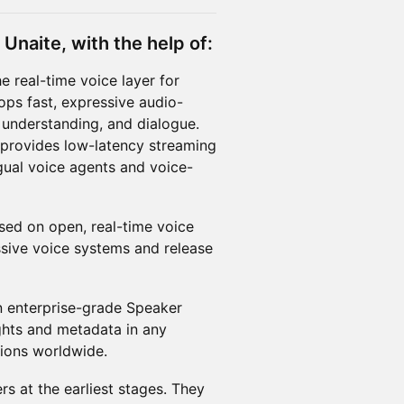
Unaite, with the help of:
e real-time voice layer for
lops fast, expressive audio-
 understanding, and dialogue.
provides low-latency streaming
ngual voice agents and voice-
sed on open, real-time voice
ssive voice systems and release
n enterprise-grade Speaker
ights and metadata in any
tions worldwide.
s at the earliest stages. They