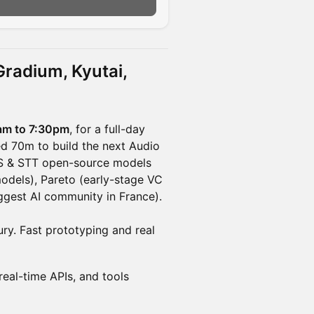
n
 Gradium, Kyutai,
am to 7:30pm
, for a full-day
ed 70m to build the next Audio
TTS & STT open-source models
models), Pareto (early-stage VC
ggest AI community in France).
ry. Fast prototyping and real
real-time APIs, and tools