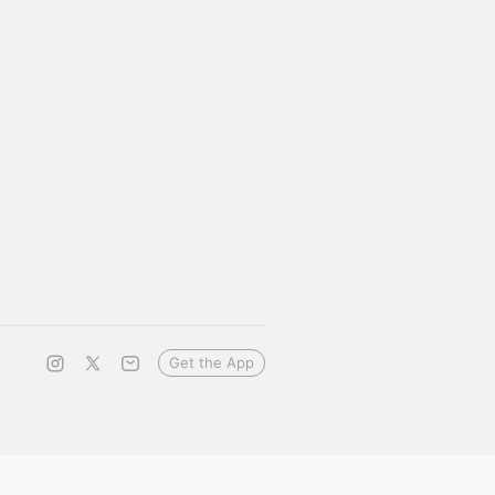
Get the App