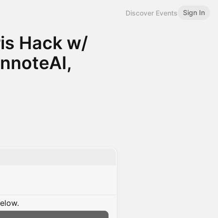
Sign In
Discover Events
ris Hack w/
annoteAI,
below.