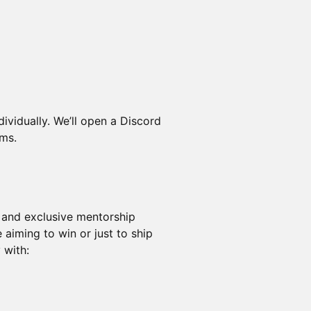
dividually. We’ll open a Discord
ams.
- and exclusive mentorship
 aiming to win or just to ship
 with: