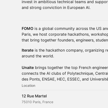
invest in ambitious technical teams and suppo
and strong conviction in European AI.
FOMO
is a global community across the US and
Paris, we host corporate hackathons, workshop
that bring together founders, engineers, studen
Iterate
is the hackathon company, organizing rea
around the world.
Unaite
brings together the top French enginee
connects the AI clubs of Polytechnique, Centra
des Ponts, ENSAE, HEC, ESSEC, and Université
Location
12 Rue Martel
75010 Paris, France