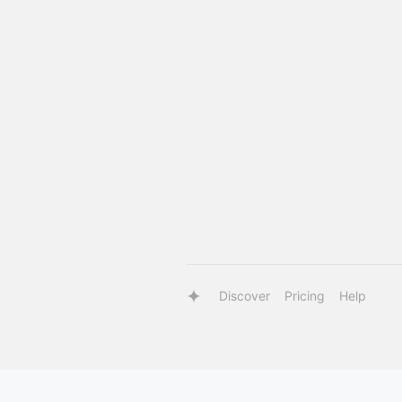
Discover
Pricing
Help