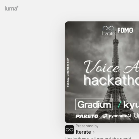
Presented by
Iterate
Hackathons, all around the world.