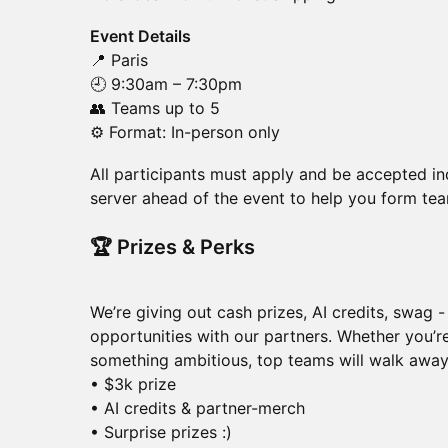
Event Details
📍 Paris
🕘 9:30am – 7:30pm
👥 Teams up to 5
⚙️ Format: In-person only
​​All participants must apply and be accepted in
server ahead of the event to help you form te
​​🏆 Prizes & Perks
We’re giving out cash prizes, AI credits, swag 
opportunities with our partners. Whether you’re
something ambitious, top teams will walk away
• $3k prize
• AI credits & partner-merch
• Surprise prizes :)