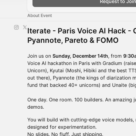
Request to Joi
About Event
Iterate - Paris Voice AI Hack -
Pyannote, Pareto & FOMO
Join us on
Sunday, December 14th
, from
9:30
Voice AI hackathon in Paris with Gradium (rais
Unicorn), Kyutai (Moshi, Hibiki and the best 
out there), Pyannote (the kings of diarization 
fund that backed 40+ unicorns) and Unaite (bi
One day. One room. 100 builders. An amazing ju
demos.
You will build with cutting-edge voice models, 
designed for experimentation.
No slides. No fluff. Just shipping.