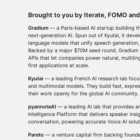
Brought to you by Iterate, FOMO and 
Gradium
— a Paris-based AI startup building th
next-generation AI. Spun out of Kyutai, it deve
language models that unify speech generation,
Backed by a major $70M seed round, Gradium 
APIs that let companies power natural, multili
first applications at scale.
Kyutai
— a leading French AI research lab focu
and multimodal models. They build fast, expre
their work openly for the global AI community.
pyannoteAI
— a leading AI lab that provides a
Intelligence Platform that delivers speaker ins
conversation, powering accurate Voice AI solu
Pareto
— a venture capital firm backing founder