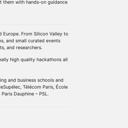
rt them with hands-on guidance
 Europe. From Silicon Valley to
s, and small curated events
ts, and researchers.
lly high quality hackathons all
ring and business schools and
leSupélec, Télécom Paris, École
 Paris Dauphine – PSL.