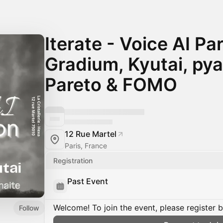
Iterate - Voice AI Pa
Gradium, Kyutai, py
Pareto & FOMO
12 Rue Martel
Paris, France
Registration
Past Event
Welcome! To join the event, please register 
Follow