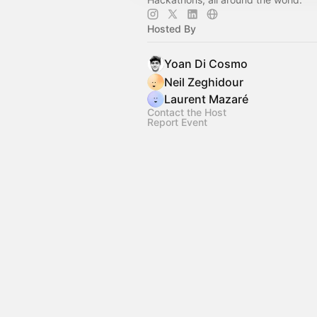
Hosted By
Yoan Di Cosmo
Neil Zeghidour
Laurent Mazaré
Contact the Host
Report Event