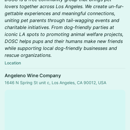
lovers together across Los Angeles. We create un-fur-
gettable experiences and meaningful connections,
uniting pet parents through tail-wagging events and
charitable initiatives. From dog-friendly parties at
iconic LA spots to promoting animal welfare projects,
DOSC helps pups and their humans make new friends
while supporting local dog-friendly businesses and
rescue organizations.
Location
Angeleno Wine Company
1646 N Spring St unit c, Los Angeles, CA 90012, USA