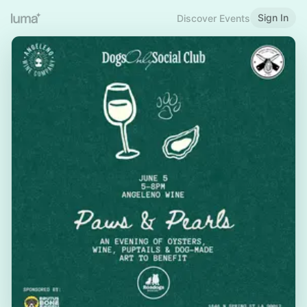
Sign In
Discover Events