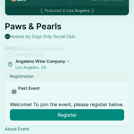
Featured in
Los Angeles
Paws & Pearls
Hosted by Dogs Only Social Club
Angeleno Wine Company
Los Angeles, CA
Registration
Past Event
Welcome! To join the event, please register below.
Register
About Event