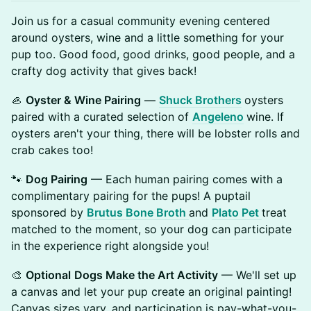
Join us for a casual community evening centered
around oysters, wine and a little something for your
pup too. Good food, good drinks, good people, and a
crafty dog activity that gives back!
🦪
Oyster & Wine Pairing
—
Shuck Brothers
oysters
paired with a curated selection of
Angeleno
wine. If
oysters aren't your thing, there will be lobster rolls and
crab cakes too!
🐾
Dog Pairing
— Each human pairing comes with a
complimentary pairing for the pups! A puptail
sponsored by
Brutus Bone Broth
and
Plato Pet
treat
matched to the moment, so your dog can participate
in the experience right alongside you!
🎨
Optional
Dogs Make the Art Activity
— We'll set up
a canvas and let your pup create an original painting!
Canvas sizes vary, and participation is pay-what-you-