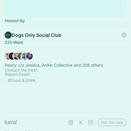
Hosted By
Dogs Only Social Club
210 Went
Peony c/o Jessica, AnXin Collective and 208 others
Contact the Host
Report Event
Food & Drink
Get the App