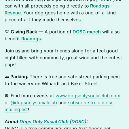
can with all proceeds going directly to
Roadogs
Rescue
. Your dog goes home with a one-of-a-kind
piece of art they made themselves.
💛
Giving Back
— A portion of
DOSC merch
will also
benefit
Roadogs
.
Join us and bring your friends along for a feel good
night filled with community, great wine and the cutest
pups!
🚗 Parking
: There is free and safe street parking next
to the winery on Wilhardt and Baker Street.
📆 Find more events at
www.dogsonlysocialclub.com
or
@dogsonlysocialclub
and
subscribe to join our
mailing list
!
About
Dogs Only Social Club (DOSC)
:
DOSC is a free community group that brings pet