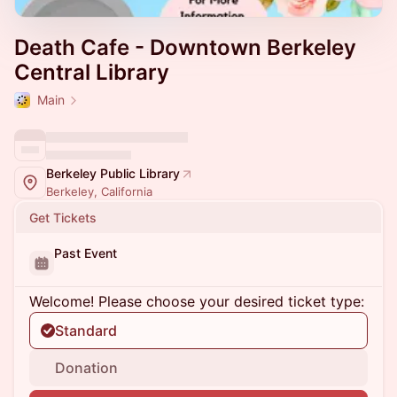
Death Cafe - Downtown Berkeley
Central Library
Main
Berkeley Public Library
Berkeley, California
Get Tickets
Past Event
Welcome! Please choose your desired ticket type:
Standard
Donation