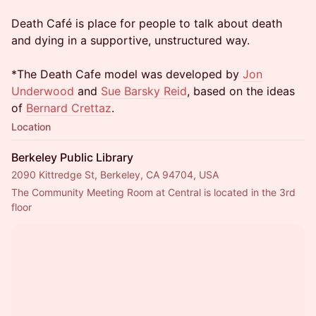
Death Café is place for people to talk about death
and dying in a supportive, unstructured way.
*The Death Cafe model was developed by
Jon
Underwood
and
Sue Barsky Reid
, based on the ideas
of
Bernard Crettaz
.
Location
Berkeley Public Library
2090 Kittredge St, Berkeley, CA 94704, USA
The Community Meeting Room at Central is located in the 3rd 
floor