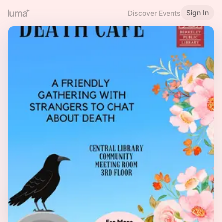
Sign In
Discover Events