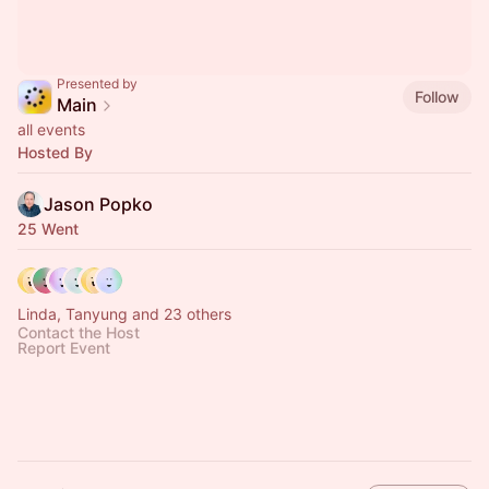
Presented by
Follow
Main
all events
Hosted By
Jason Popko
25 Went
Linda, Tanyung and 23 others
Contact the Host
Report Event