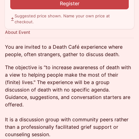
Register
Suggested price shown. Name your own price at
checkout.
About Event
You are invited to a Death Café experience where
people, often strangers, gather to discuss death.
The objective is “to increase awareness of death with
a view to helping people make the most of their
(finite) lives." The experience will be a group
discussion of death with no specific agenda.
Guidance, suggestions, and conversation starters are
offered.
It is a discussion group with community peers rather
than a professionally facilitated grief support or
counseling session.