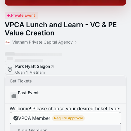
Private Event
VPCA Lunch and Learn - VC & PE
Value Creation
Vietnam Private Capital Agency
Park Hyatt Saigon
Quận 1, Vietnam
Get Tickets
Past Event
Welcome! Please choose your desired ticket type:
VPCA Member
Require Approval
Non Member