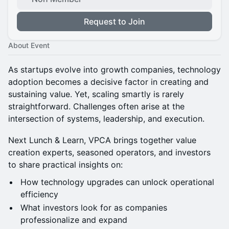
Request to Join
About Event
As startups evolve into growth companies, technology
adoption becomes a decisive factor in creating and
sustaining value. Yet, scaling smartly is rarely
straightforward. Challenges often arise at the
intersection of systems, leadership, and execution.
Next Lunch & Learn, VPCA brings together value
creation experts, seasoned operators, and investors
to share practical insights on:
How technology upgrades can unlock operational
efficiency
What investors look for as companies
professionalize and expand