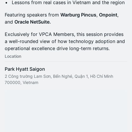
Lessons from real cases in Vietnam and the region
Featuring speakers from
Warburg Pincus
,
Onpoint
,
and
Oracle NetSuite.
Exclusively for VPCA Members, this session provides
a well-rounded view of how technology adoption and
operational excellence drive long-term returns.
Location
Park Hyatt Saigon
2 Công trường Lam Sơn, Bến Nghé, Quận 1, Hồ Chí Minh
700000, Vietnam