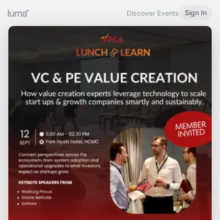
Sign In
Discover Events