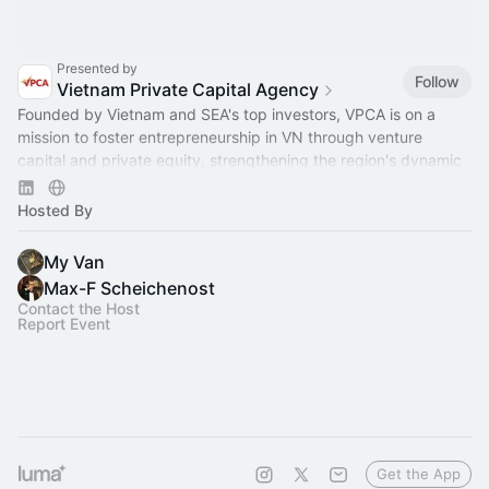
Presented by
Follow
Vietnam Private Capital Agency
Founded by Vietnam and SEA's top investors, VPCA is on a
mission to foster entrepreneurship in VN through venture
capital and private equity, strengthening the region's dynamic
capital ecosystem.
Hosted By
My Van
Max-F Scheichenost
Contact the Host
Report Event
Get the App