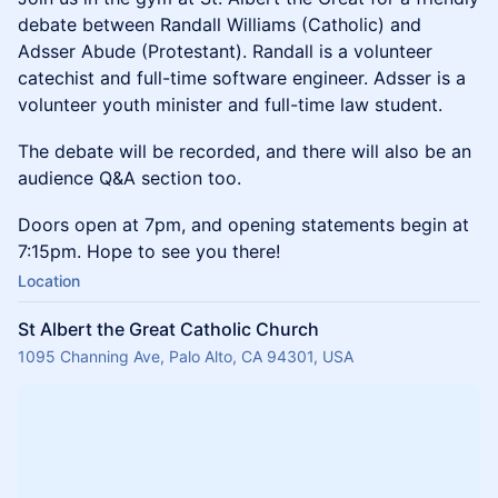
debate between Randall Williams (Catholic) and
Adsser Abude (Protestant). Randall is a volunteer
catechist and full-time software engineer. Adsser is a
volunteer youth minister and full-time law student.
The debate will be recorded, and there will also be an
audience Q&A section too.
Doors open at 7pm, and opening statements begin at
7:15pm. Hope to see you there!
Location
St Albert the Great Catholic Church
1095 Channing Ave, Palo Alto, CA 94301, USA