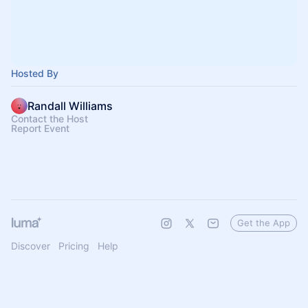
Hosted By
Randall Williams
Contact the Host
Report Event
Get the App
Discover
Pricing
Help