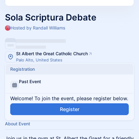
Sola Scriptura Debate
Hosted by Randall Williams
St Albert the Great Catholic Church
Palo Alto, United States
Registration
Past Event
Welcome! To join the event, please register below.
Register
About Event
Join us in the gym at St. Albert the Great for a friendly