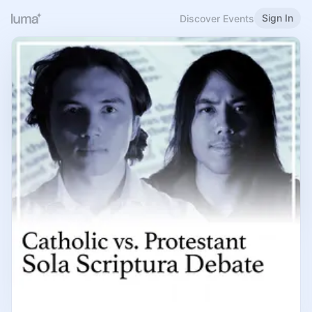
Sign In
Discover Events