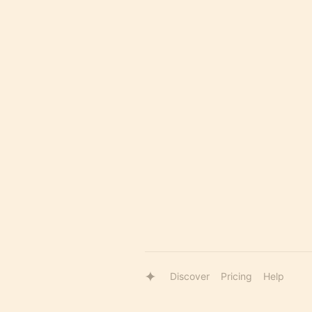
Discover
Pricing
Help