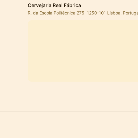
Cervejaria Real Fábrica
R. da Escola Politécnica 275, 1250-101 Lisboa, Portuga