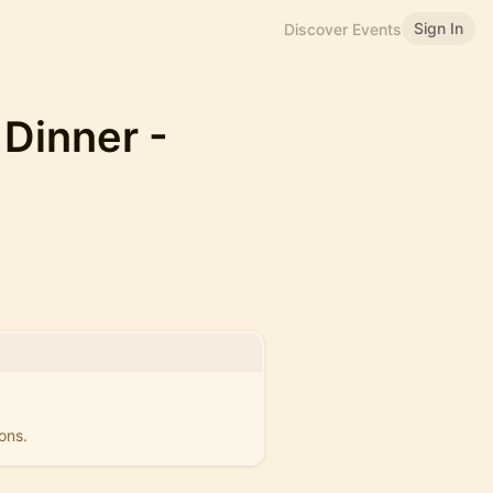
Sign In
Discover Events
 Dinner -
ons.