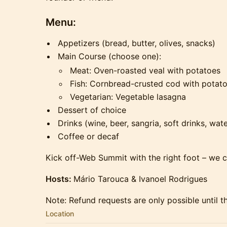
Menu:
Appetizers (bread, butter, olives, snacks)
Main Course (choose one):
Meat: Oven-roasted veal with potatoes
Fish: Cornbread-crusted cod with potat
Vegetarian: Vegetable lasagna
Dessert of choice
Drinks (wine, beer, sangria, soft drinks, wate
Coffee or decaf
Kick off-Web Summit with the right foot – we ca
Hosts:
Mário Tarouca & Ivanoel Rodrigues
Note: Refund requests are only possible until t
Location