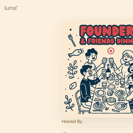
Hosted By