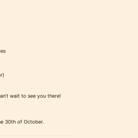
oes
r)
n’t wait to see you there!
he 30th of October.