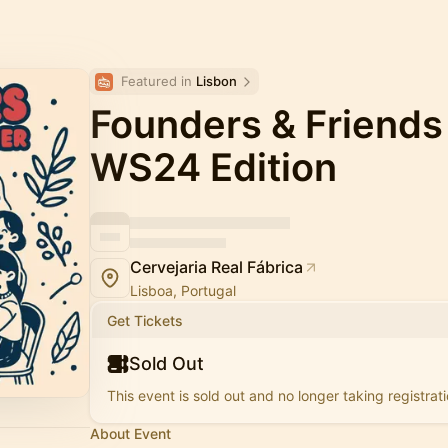
Featured in 
Lisbon
Founders & Friends
WS24 Edition
Cervejaria Real Fábrica
Lisboa, Portugal
Get Tickets
Sold Out
This event is sold out and no longer taking registrati
About Event