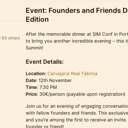
Event: Founders and Friends D
Edition
After the memorable dinner at SIM Conf in Port
d 69 others
to bring you another incredible evening – this 
Summit!
Event Details:
Location:
Cervejaria Real Fábrica
Date
: 12th November
Time:
7:30 PM
Price:
30€/person (payable upon registration)
Join us for an evening of engaging conversati
with fellow founders and friends. This exclusive
and you’re among the first to receive an invite.
founder or friend!