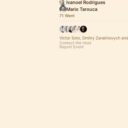
Ivanoel Rodrigues
Mario Tarouca
71 Went
Victor Soto, Dmitry Zarakhovych an
Contact the Host
Report Event