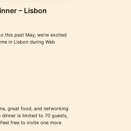
inner – Lisbon
o this past May, we’re excited
time in Lisbon during Web
ons, great food, and networking
 dinner is limited to 70 guests,
 Feel free to invite one more