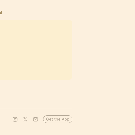
l
Get the App