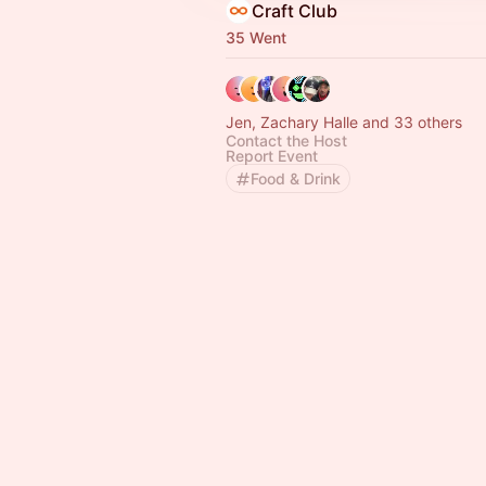
Craft Club
35 Went
Jen, Zachary Halle and 33 others
Contact the Host
Report Event
Food & Drink