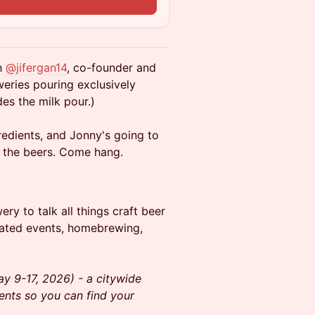
h
@jifergan14
, co-founder and
eries pouring exclusively
des the milk pour.)
redients, and Jonny's going to
d the beers. Come hang.
y to talk all things craft beer
lated events, homebrewing,
y 9-17, 2026) - a citywide
vents so you can find your