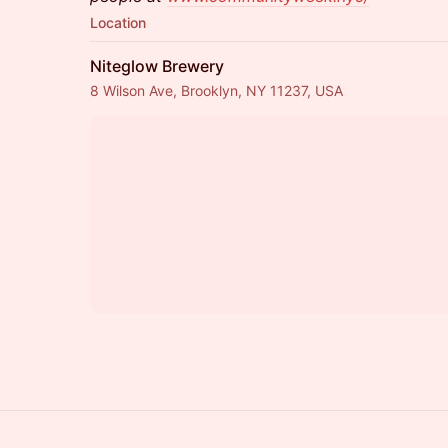
Location
Niteglow Brewery
8 Wilson Ave, Brooklyn, NY 11237, USA