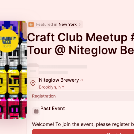
Featured in 
New York
Craft Club Meetup 
Tour @ Niteglow Be
Niteglow Brewery
Brooklyn, NY
Registration
Past Event
Welcome! To join the event, please register 