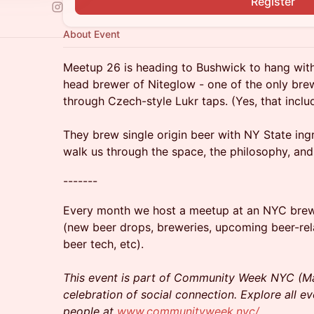
Register
About Event
Meetup 26 is heading to Bushwick to hang wit
head brewer of Niteglow - one of the only brew
through Czech-style Lukr taps. (Yes, that inclu
They brew single origin beer with NY State ing
walk us through the space, the philosophy, an
-------
Every month we host a meetup at an NYC brewer
(new beer drops, breweries, upcoming beer-re
beer tech, etc).
This event is part of Community Week NYC (Ma
celebration of social connection. Explore all e
people at
www.communityweek.nyc/