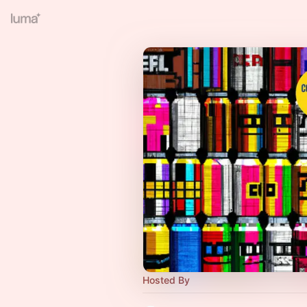
Hosted By