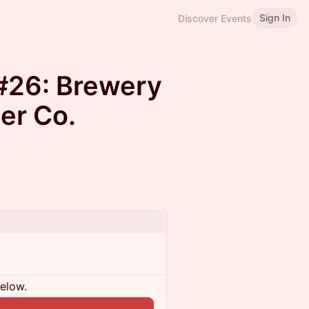
Sign In
Discover Events
#26: Brewery
er Co.
below.