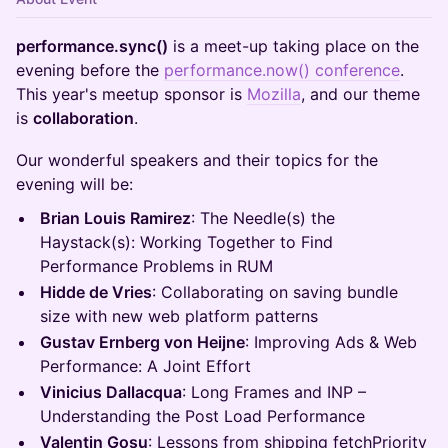
performance.sync()
is a meet-up taking place on the
evening before the
performance.now
() conference
.
This year's meetup sponsor is
Mozilla
, and our theme
is
collaboration
.
Our wonderful speakers and their topics for the
evening will be:
Brian Louis Ramirez
: The Needle(s) the
Haystack(s): Working Together to Find
Performance Problems in RUM
Hidde de Vries
: Collaborating on saving bundle
size with new web platform patterns
Gustav Ernberg von Heijne
: Improving Ads & Web
Performance: A Joint Effort
Vinicius Dallacqua
: Long Frames and INP –
Understanding the Post Load Performance
Valentin Gosu
: Lessons from shipping fetchPriority