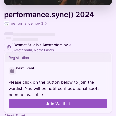
performance.sync() 2024
performance.now()
Desmet Studio's Amsterdam bv
Amsterdam, Netherlands
Registration
Past Event
Please click on the button below to join the
waitlist. You will be notified if additional spots
become available.
Join Waitlist
About Event