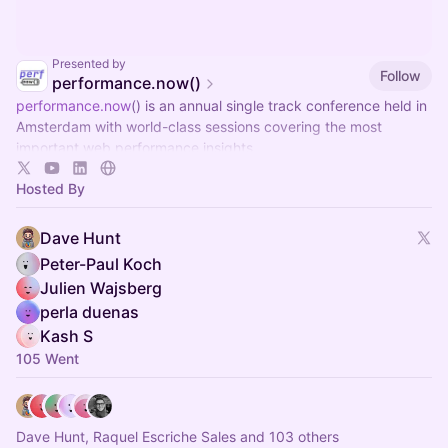
Presented by
Follow
performance.now()
performance.now
() is an annual single track conference held in
Amsterdam with world-class sessions covering the most
important web performance insights.
Hosted By
Dave Hunt
Peter-Paul Koch
Julien Wajsberg
perla duenas
Kash S
105 Went
Dave Hunt, Raquel Escriche Sales and 103 others