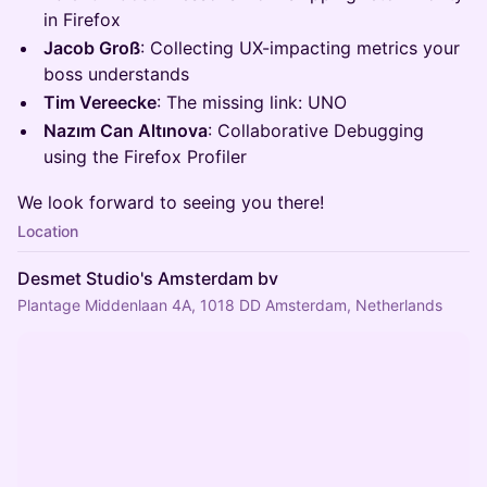
in Firefox
Jacob Groß
: Collecting UX-impacting metrics your
boss understands
Tim Vereecke
: The missing link: UNO
Nazım Can Altınova
: Collaborative Debugging
using the Firefox Profiler
We look forward to seeing you there!
Location
Desmet Studio's Amsterdam bv
Plantage Middenlaan 4A, 1018 DD Amsterdam, Netherlands