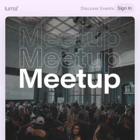
Sign In
Discover Events