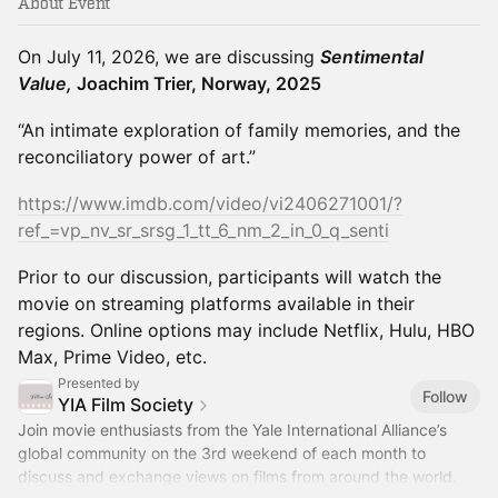
About Event
On July 11, 2026, we are discussing
Sentimental
Value,
Joachim Trier, Norway, 2025
“An intimate exploration of family memories, and the
reconciliatory power of art.”
https://www.imdb.com/video/vi2406271001/?
ref_=vp_nv_sr_srsg_1_tt_6_nm_2_in_0_q_senti
Prior to our discussion, participants will watch the
movie on streaming platforms available in their
regions. Online options may include Netflix, Hulu, HBO
Max, Prime Video, etc.
Presented by
Follow
YIA Film Society
Join movie enthusiasts from the Yale International Alliance’s
global community on the 3rd weekend of each month to
discuss and exchange views on films from around the world.