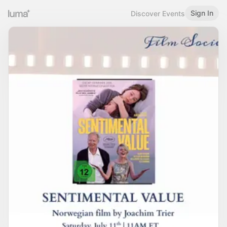
Sign In
Discover Events