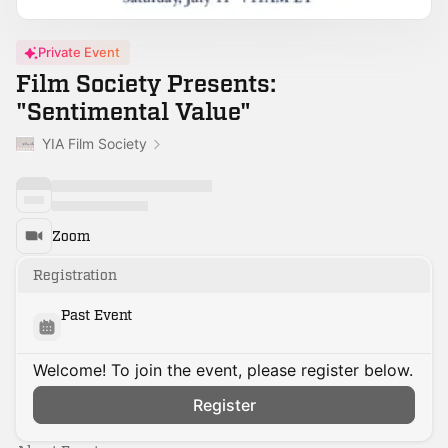
Private Event
Film Society Presents:
"Sentimental Value"
YIA Film Society
Zoom
Registration
Past Event
Welcome! To join the event, please register below.
Register