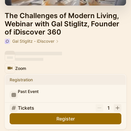
The Challenges of Modern Living,
Webinar with Gal Stiglitz, Founder
of iDiscover 360
Gal Stiglitz - iDiscover
Zoom
Registration
Past Event
Tickets
1
Register