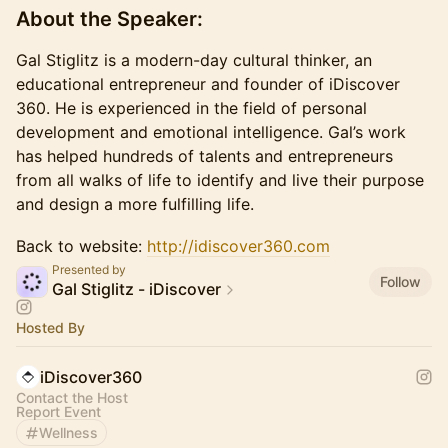
​About the Speaker:
​Gal Stiglitz is a modern-day cultural thinker, an
educational entrepreneur and founder of iDiscover
360. He is experienced in the field of personal
development and emotional intelligence. Gal’s work
has helped hundreds of talents and entrepreneurs
from all walks of life to identify and live their purpose
and design a more fulfilling life.
Back to website:
http://idiscover360.com
Presented by
Follow
Gal Stiglitz - iDiscover
Hosted By
iDiscover360
Contact the Host
Report Event
Wellness