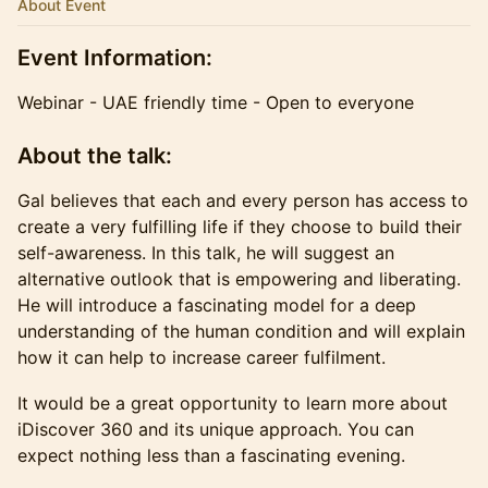
About Event
​Event Information:
Webinar - UAE friendly time - Open to everyone
​About the talk:
​Gal believes that each and every person has access to
create a very fulfilling life if they choose to build their
self-awareness. In this talk, he will suggest an
alternative outlook that is empowering and liberating.
He will introduce a fascinating model for a deep
understanding of the human condition and will explain
how it can help to increase career fulfilment.
​It would be a great opportunity to learn more about
iDiscover 360 and its unique approach. You can
expect nothing less than a fascinating evening.