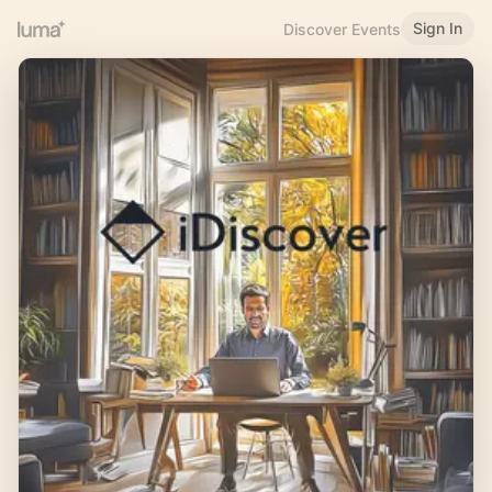
Sign In
Discover Events