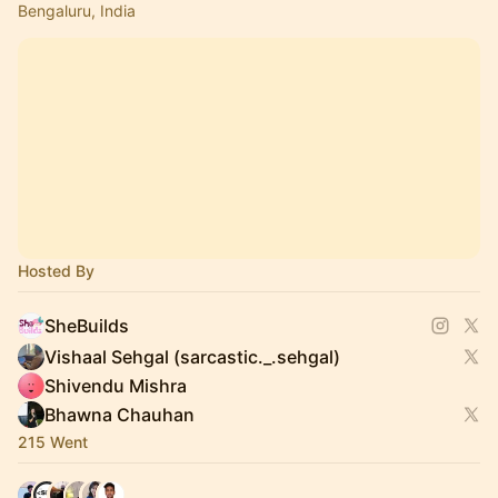
Bengaluru, India
Hosted By
SheBuilds
Vishaal Sehgal (sarcastic._.sehgal)
Shivendu Mishra
Bhawna Chauhan
215 Went