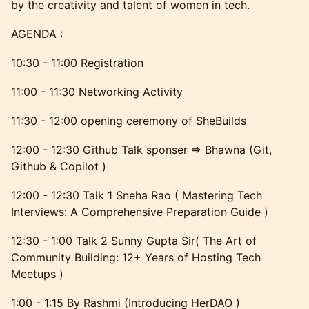
by the creativity and talent of women in tech.
AGENDA :
10:30 - 11:00 Registration
11:00 - 11:30 Networking Activity
11:30 - 12:00 opening ceremony of SheBuilds
12:00 - 12:30 Github Talk sponser => Bhawna (Git,
Github & Copilot )
12:00 - 12:30 Talk 1 Sneha Rao ( Mastering Tech
Interviews: A Comprehensive Preparation Guide )
12:30 - 1:00 Talk 2 Sunny Gupta Sir( The Art of
Community Building: 12+ Years of Hosting Tech
Meetups )
1:00 - 1:15 By Rashmi (Introducing HerDAO )