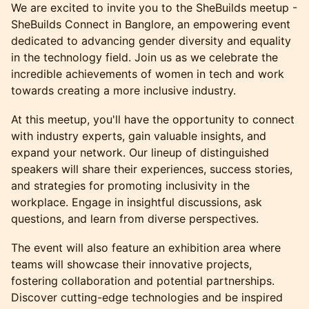
We are excited to invite you to the SheBuilds meetup -
SheBuilds Connect in Banglore, an empowering event
dedicated to advancing gender diversity and equality
in the technology field. Join us as we celebrate the
incredible achievements of women in tech and work
towards creating a more inclusive industry.
At this meetup, you'll have the opportunity to connect
with industry experts, gain valuable insights, and
expand your network. Our lineup of distinguished
speakers will share their experiences, success stories,
and strategies for promoting inclusivity in the
workplace. Engage in insightful discussions, ask
questions, and learn from diverse perspectives.
The event will also feature an exhibition area where
teams will showcase their innovative projects,
fostering collaboration and potential partnerships.
Discover cutting-edge technologies and be inspired