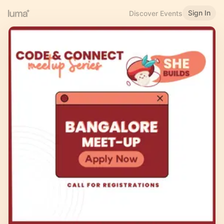
Sign In
Discover Events