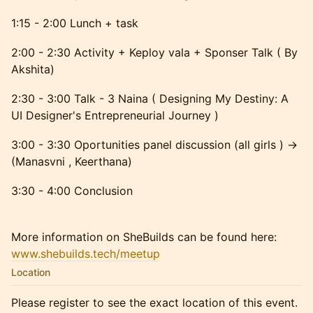
1:15 - 2:00 Lunch + task
2:00 - 2:30 Activity + Keploy vala + Sponser Talk ( By
Akshita)
2:30 - 3:00 Talk - 3 Naina ( Designing My Destiny: A
UI Designer's Entrepreneurial Journey )
3:00 - 3:30 Oportunities panel discussion (all girls ) ->
(Manasvni , Keerthana)
3:30 - 4:00 Conclusion
More information on SheBuilds can be found here:
www.shebuilds.tech/meetup
Location
Please register to see the exact location of this event.