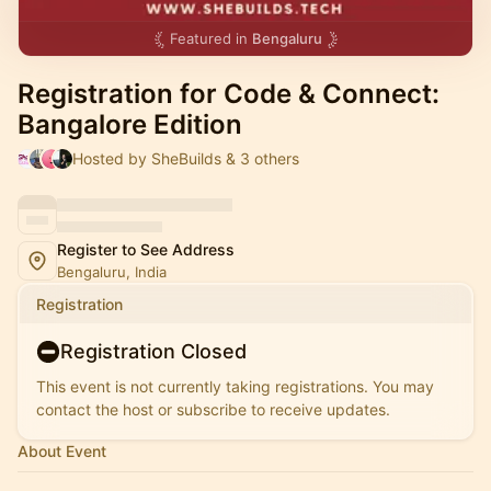
Featured in
Bengaluru
Registration for Code & Connect:
Bangalore Edition
Hosted by SheBuilds & 3 others
Register to See Address
Bengaluru, India
Registration
Registration Closed
This event is not currently taking registrations. You may
contact the host or subscribe to receive updates.
About Event