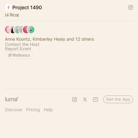
Project 1490
14 Went
Anne Koontz, Kimberley Healy and 12 others
Contact the Host
Report Event
Wellness
Get the App
Discover
Pricing
Help