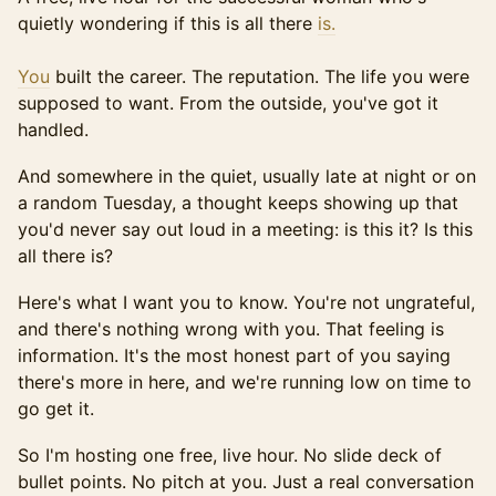
quietly wondering if this is all there
is.
You
built the career. The reputation. The life you were
supposed to want. From the outside, you've got it
handled.
And somewhere in the quiet, usually late at night or on
a random Tuesday, a thought keeps showing up that
you'd never say out loud in a meeting: is this it? Is this
all there is?
Here's what I want you to know. You're not ungrateful,
and there's nothing wrong with you. That feeling is
information. It's the most honest part of you saying
there's more in here, and we're running low on time to
go get it.
So I'm hosting one free, live hour. No slide deck of
bullet points. No pitch at you. Just a real conversation