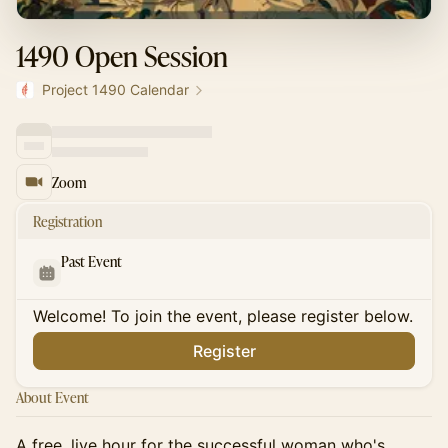
1490 Open Session
Project 1490 Calendar
Zoom
Registration
Past Event
Welcome! To join the event, please register below.
Register
About Event
A free, live hour for the successful woman who's