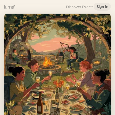
Sign In
Discover Events