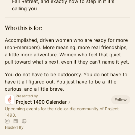
Fall Retreat, and exactly how to step in if it's
calling you
Who this is for:
Accomplished, driven women who are ready for more
(non-members). More meaning, more real friendships,
a little more adventure. Women who feel that quiet
pull toward what's next, even if they can't name it yet.
You do not have to be outdoorsy. You do not have to
have it all figured out. You just have to be a little
curious, and a little brave.
Presented by
Follow
Project 1490 Calendar
Upcoming events for the ride-or-die community of Project
1490.
Hosted By