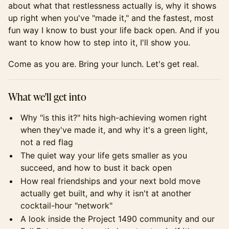
about what that restlessness actually is, why it shows
up right when you've "made it," and the fastest, most
fun way I know to bust your life back open. And if you
want to know how to step into it, I'll show you.
Come as you are. Bring your lunch. Let's get real.
What we'll get into
Why "is this it?" hits high-achieving women right
when they've made it, and why it's a green light,
not a red flag
The quiet way your life gets smaller as you
succeed, and how to bust it back open
How real friendships and your next bold move
actually get built, and why it isn't at another
cocktail-hour "network"
A look inside the Project 1490 community and our