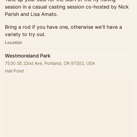
season in a casual casting session co-hosted by Nick
Parish and Lisa Amato.
Bring a rod if you have one, otherwise we'll have a
variety to try out.
Location
Westmoreland Park
7530 SE 22nd Ave, Portland, OR 97202, USA
Hall Pond