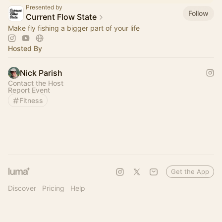
Presented by
Follow
Current Flow State
Make fly fishing a bigger part of your life
Hosted By
Nick Parish
Contact the Host
Report Event
Fitness
Get the App
Discover
Pricing
Help