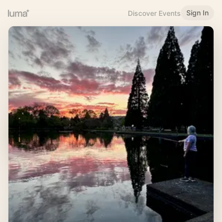
Sign In
Discover Events