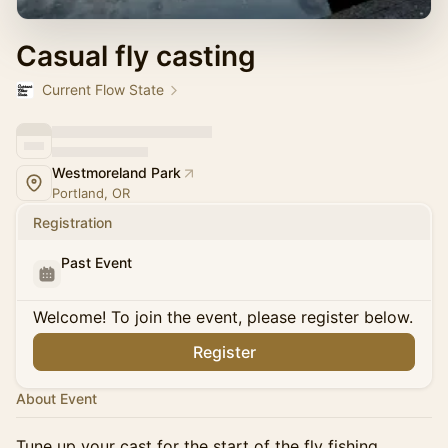
Casual fly casting
Current Flow State
Westmoreland Park
Portland, OR
Registration
Past Event
Welcome! To join the event, please register below.
Register
About Event
Tune up your cast for the start of the fly fishing