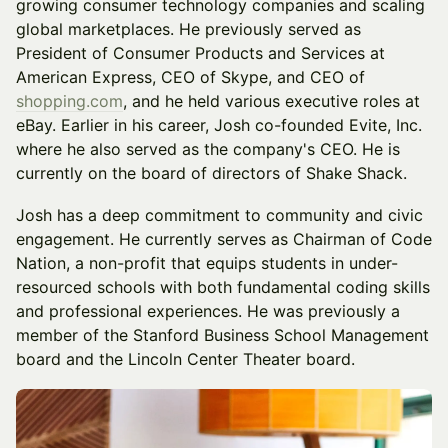
growing consumer technology companies and scaling
global marketplaces. He previously served as
President of Consumer Products and Services at
American Express, CEO of Skype, and CEO of
shopping.com
, and he held various executive roles at
eBay. Earlier in his career, Josh co-founded Evite, Inc.
where he also served as the company's CEO. He is
currently on the board of directors of Shake Shack.
Josh has a deep commitment to community and civic
engagement. He currently serves as Chairman of Code
Nation, a non-profit that equips students in under-
resourced schools with both fundamental coding skills
and professional experiences. He was previously a
member of the Stanford Business School Management
board and the Lincoln Center Theater board.