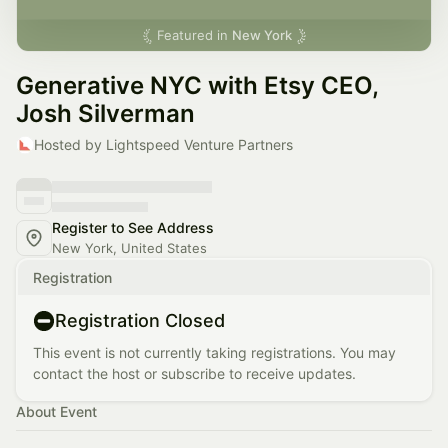
Featured in
New York
Generative NYC with Etsy CEO,
Josh Silverman
Hosted by Lightspeed Venture Partners
Register to See Address
New York, United States
Registration
Registration Closed
This event is not currently taking registrations. You may
contact the host or subscribe to receive updates.
About Event