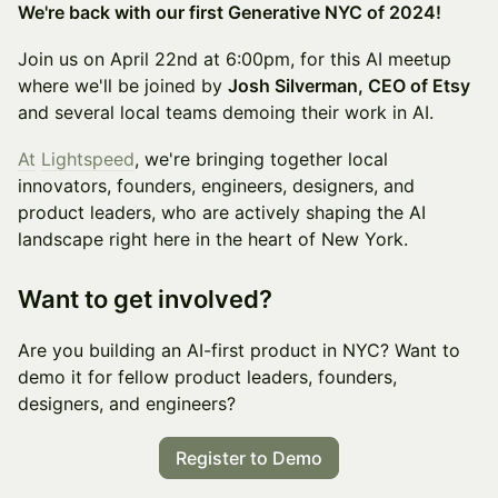
We're back with our first Generative NYC of 2024!
Join us on April 22nd at 6:00pm, for this AI meetup
where we'll be joined by
Josh Silverman, CEO of Etsy
and several local teams demoing their work in AI.
At
Lightspeed
, we're bringing together local
innovators, founders, engineers, designers, and
product leaders, who are actively shaping the AI
landscape right here in the heart of New York.
Want to get involved?
​Are you building an AI-first product in NYC? Want to
demo it for fellow product leaders, founders,
designers, and engineers?
Register to Demo