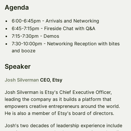
Agenda
​6:00-6:45pm - Arrivals and Networking
​6:45-7:15pm - Fireside Chat with Q&A
​7:15-7:30pm - Demos
​7:30-10:00pm - Networking Reception with bites
and booze
Speaker
Josh Silverman
CEO, Etsy
Josh Silverman is Etsy's Chief Executive Officer,
leading the company as it builds a platform that
empowers creative entrepreneurs around the world.
He is also a member of Etsy's board of directors.
Josh's two decades of leadership experience include