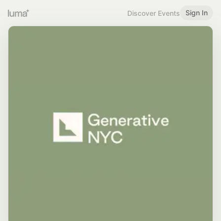
Sign In
Discover Events