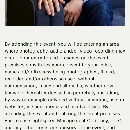
By attending this event, you will be entering an area
where photography, audio and/or video recording may
occur. Your entry to and presence on the event
premises constitutes your consent to your voice,
name and/or likeness being photographed, filmed,
recorded and/or otherwise used, without
compensation, in any and all media, whether now
known or hereafter devised, in perpetuity, including,
by way of example only and without limitation, use on
websites, in social media and in advertising. By
attending the event and entering the event premises
you release Lightspeed Management Company, L.L.C.
and any other hosts or sponsors of the event, and