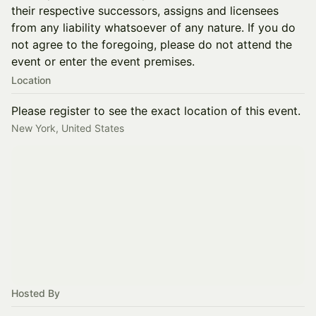
their respective successors, assigns and licensees
from any liability whatsoever of any nature. If you do
not agree to the foregoing, please do not attend the
event or enter the event premises.
Location
Please register to see the exact location of this event.
New York, United States
Hosted By