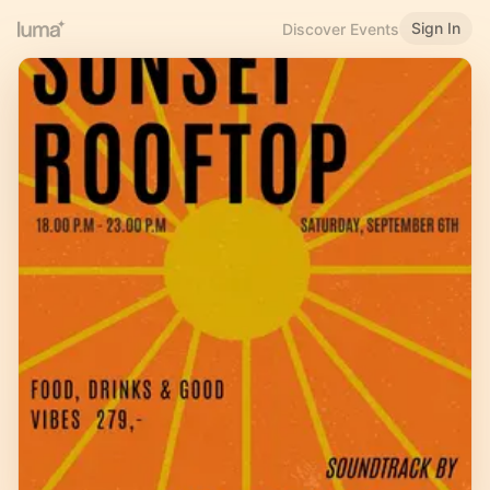
Sign In
Discover Events