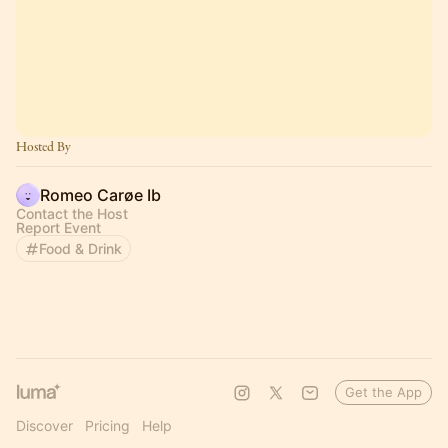
Hosted By
Romeo Carøe Ib
Contact the Host
Report Event
Food & Drink
Get the App
Discover
Pricing
Help