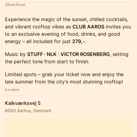
About Event
Experience the magic of the sunset, chilled cocktails,
and vibrant rooftop vibes as
CLUB AAROS
invites you
to an exclusive evening of food, drinks, and good
energy – all included for just
279,-
.
Music by
STUFF · NLK · VICTOR ROSENBERG
, setting
the perfect tone from start to finish.
Limited spots – grab your ticket now and enjoy the
late summer from the city’s most stunning rooftop!
Location
Kalkværksvej 5
8000 Aarhus, Denmark