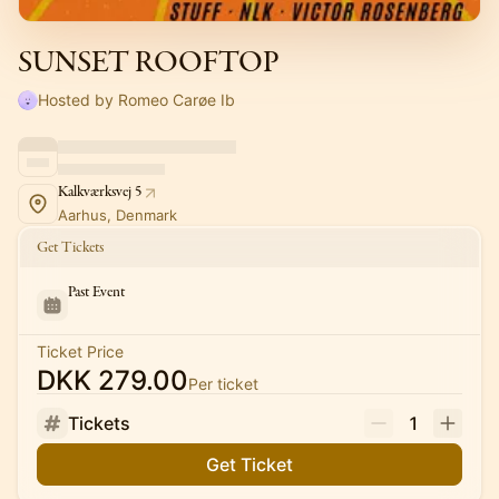
SUNSET ROOFTOP
Hosted by Romeo Carøe Ib
Kalkværksvej 5
Aarhus, Denmark
Get Tickets
Past Event
Ticket Price
DKK 279.00
Per ticket
Tickets
1
Get Ticket