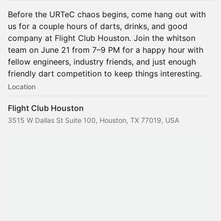
Before the URTeC chaos begins, come hang out with
us for a couple hours of darts, drinks, and good
company at Flight Club Houston. Join the whitson
team on June 21 from 7–9 PM for a happy hour with
fellow engineers, industry friends, and just enough
friendly dart competition to keep things interesting.
Location
Flight Club Houston
3515 W Dallas St Suite 100, Houston, TX 77019, USA