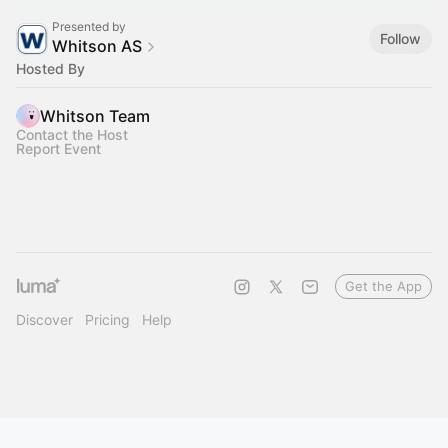
Presented by
Follow
Whitson AS
Hosted By
Whitson Team
Contact the Host
Report Event
Get the App
Discover
Pricing
Help