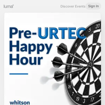
Sign In
Discover Events