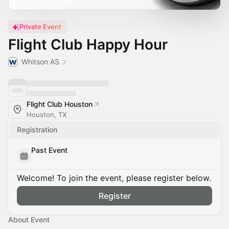
Private Event
Flight Club Happy Hour
Whitson AS
Flight Club Houston
Houston, TX
Registration
Past Event
Welcome! To join the event, please register below.
Register
About Event