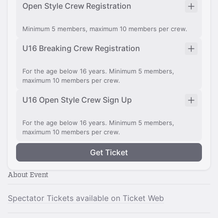
Open Style Crew Registration
Minimum 5 members, maximum 10 members per crew.
U16 Breaking Crew Registration
For the age below 16 years. Minimum 5 members,
maximum 10 members per crew.
U16 Open Style Crew Sign Up
For the age below 16 years. Minimum 5 members,
maximum 10 members per crew.
Get Ticket
About Event
Spectator Tickets available on Ticket Web