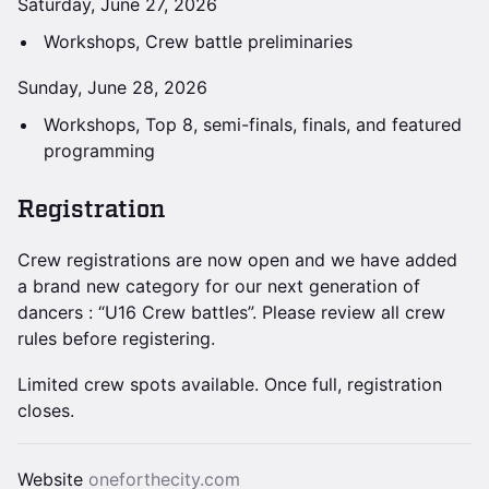
Saturday, June 27, 2026
Workshops, Crew battle preliminaries
Sunday, June 28, 2026
Workshops, Top 8, semi-finals, finals, and featured
programming
Registration
Crew registrations are now open and we have added
a brand new category for our next generation of
dancers : “U16 Crew battles”. Please review all crew
rules before registering.
Limited crew spots available. Once full, registration
closes.
Website
oneforthecity.com