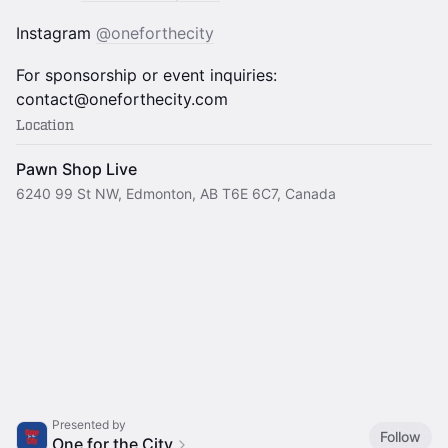
Instagram
@oneforthecity
For sponsorship or event inquiries:
contact@oneforthecity.com
Location
Pawn Shop Live
6240 99 St NW, Edmonton, AB T6E 6C7, Canada
Presented by
Follow
One for the City