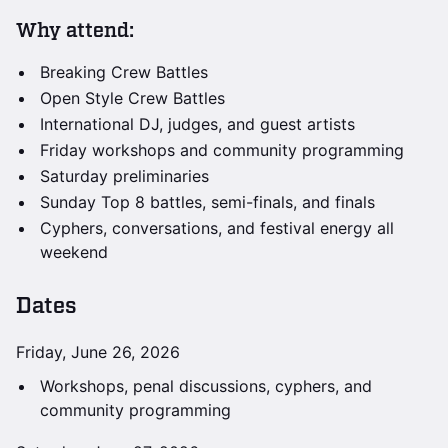
Why attend:
Breaking Crew Battles
Open Style Crew Battles
International DJ, judges, and guest artists
Friday workshops and community programming
Saturday preliminaries
Sunday Top 8 battles, semi-finals, and finals
Cyphers, conversations, and festival energy all
weekend
Dates
Friday, June 26, 2026
Workshops, penal discussions, cyphers, and
community programming