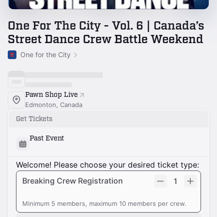
One For The City - Vol. 6 | Canada’s
Street Dance Crew Battle Weekend
One for the City
Pawn Shop Live
Edmonton, Canada
Get Tickets
Past Event
Welcome! Please choose your desired ticket type:
Breaking Crew Registration
1
Minimum 5 members, maximum 10 members per crew.