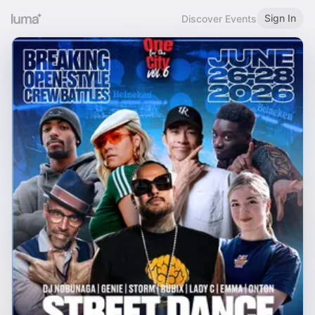
Sign In
Discover Events