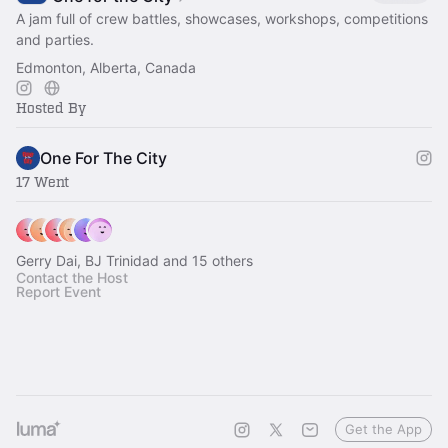
A jam full of crew battles, showcases, workshops, competitions
and parties.
Edmonton, Alberta, Canada
Hosted By
One For The City
17 Went
Gerry Dai, BJ Trinidad and 15 others
Contact the Host
Report Event
Get the App