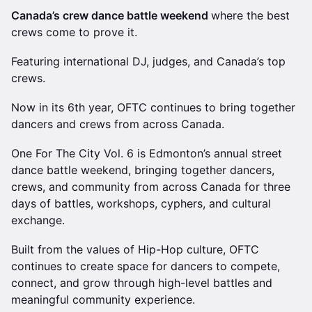
Canada’s crew dance battle weekend
where the best
crews come to prove it.
Featuring international DJ, judges, and Canada’s top
crews.
Now in its 6th year, OFTC continues to bring together
dancers and crews from across Canada.
One For The City Vol. 6 is Edmonton’s annual street
dance battle weekend, bringing together dancers,
crews, and community from across Canada for three
days of battles, workshops, cyphers, and cultural
exchange.
Built from the values of Hip-Hop culture, OFTC
continues to create space for dancers to compete,
connect, and grow through high-level battles and
meaningful community experience.