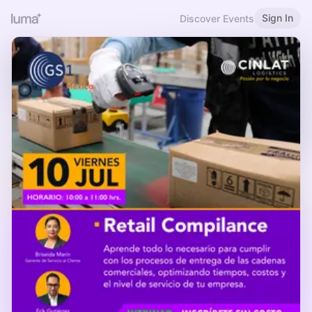
Sign In
Discover Events