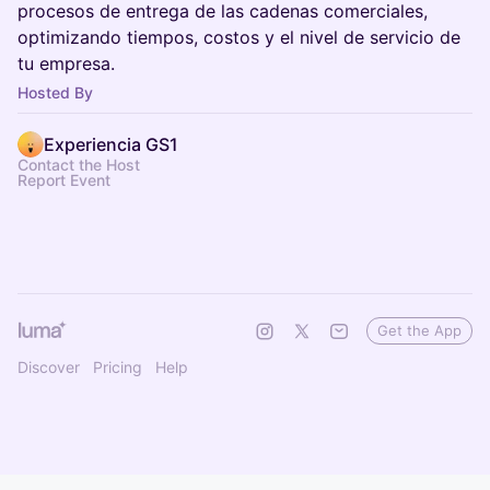
procesos de entrega de las cadenas comerciales,
optimizando tiempos, costos y el nivel de servicio de
tu empresa.
Hosted By
Experiencia GS1
Contact the Host
Report Event
Get the App
Discover
Pricing
Help