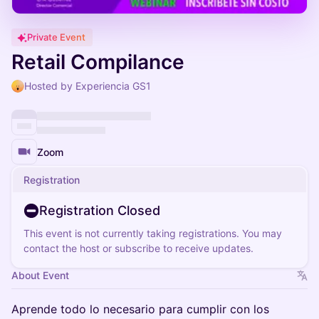
Private Event
Retail Compilance
Hosted by Experiencia GS1
Zoom
Registration
Registration Closed
This event is not currently taking registrations. You may
contact the host or subscribe to receive updates.
About Event
Aprende todo lo necesario para cumplir con los