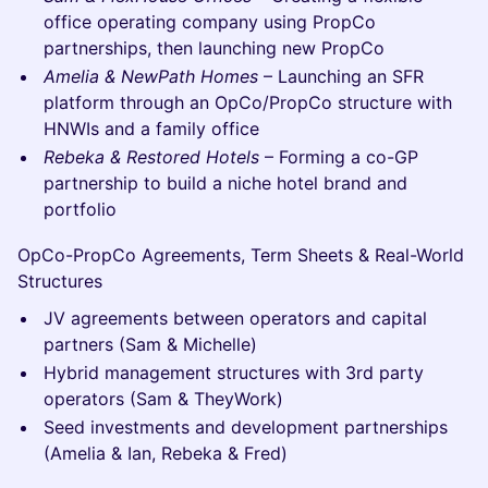
office operating company using PropCo
partnerships, then launching new PropCo
Amelia & NewPath Homes
– Launching an SFR
platform through an OpCo/PropCo structure with
HNWIs and a family office
Rebeka & Restored Hotels
– Forming a co-GP
partnership to build a niche hotel brand and
portfolio
OpCo-PropCo Agreements, Term Sheets & Real-World
Structures
JV agreements between operators and capital
partners (Sam & Michelle)
Hybrid management structures with 3rd party
operators (Sam & TheyWork)
Seed investments and development partnerships
(Amelia & Ian, Rebeka & Fred)