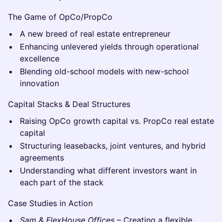
The Game of OpCo/PropCo
A new breed of real estate entrepreneur
Enhancing unlevered yields through operational
excellence
Blending old-school models with new-school
innovation
Capital Stacks & Deal Structures
Raising OpCo growth capital vs. PropCo real estate
capital
Structuring leasebacks, joint ventures, and hybrid
agreements
Understanding what different investors want in
each part of the stack
Case Studies in Action
Sam & FlexHouse Offices
– Creating a flexible