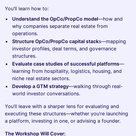
You’ll learn how to:
Understand the OpCo/PropCo model
—how and
why companies separate real estate from
operations.
Structure OpCo/PropCo capital stack
s—mapping
investor profiles, deal terms, and governance
structures.
Evaluate case studies of successful platforms
—
learning from hospitality, logistics, housing, and
niche real estate sectors.
Develop a GTM strategy
—walking through real-
world investor conversations.
You’ll leave with a sharper lens for evaluating and
executing these structures—whether you’re launching
a platform, investing in one, or advising a founder.
The Workshop Will Cover: