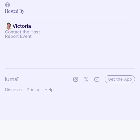
Hosted By
Victoria
Contact the Host
Report Event
Get the App
Discover
Pricing
Help