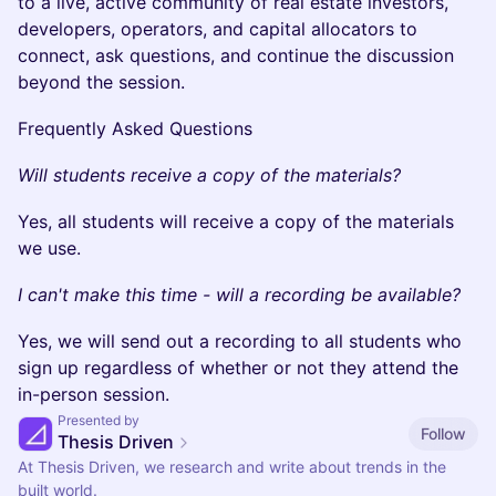
to a live, active community of real estate investors,
developers, operators, and capital allocators to
connect, ask questions, and continue the discussion
beyond the session.
Frequently Asked Questions
Will students receive a copy of the materials?
Yes, all students will receive a copy of the materials
we use.
I can't make this time - will a recording be available?
Yes, we will send out a recording to all students who
sign up regardless of whether or not they attend the
in-person session.
Presented by
Follow
Thesis Driven
At Thesis Driven, we research and write about trends in the
built world.