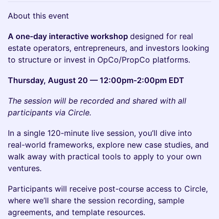
About this event
A one-day interactive workshop
designed for real
estate operators, entrepreneurs, and investors looking
to structure or invest in OpCo/PropCo platforms.
Thursday, August 20 — 12:00pm-2:00pm EDT
The session will be recorded and shared with all
participants via Circle.
In a single 120-minute live session, you’ll dive into
real-world frameworks, explore new case studies, and
walk away with practical tools to apply to your own
ventures.
Participants will receive post-course access to Circle,
where we’ll share the session recording, sample
agreements, and template resources.