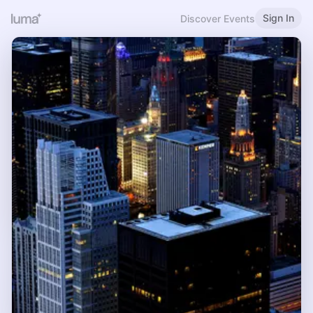
Sign In
Discover Events