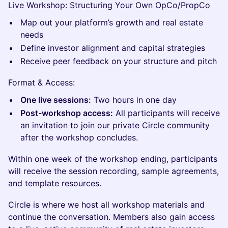
Live Workshop: Structuring Your Own OpCo/PropCo
Map out your platform’s growth and real estate
needs
Define investor alignment and capital strategies
Receive peer feedback on your structure and pitch
Format & Access:
One live sessions:
Two hours in one day
Post-workshop access:
All participants will receive
an invitation to join our private Circle community
after the workshop concludes.
Within one week of the workshop ending, participants
will receive the session recording, sample agreements,
and template resources.
Circle is where we host all workshop materials and
continue the conversation. Members also gain access