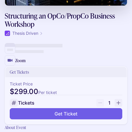
Structuring an OpCo/PropCo Business
Workshop
Thesis Driven
Zoom
Get Tickets
Ticket Price
$299.00
Per ticket
Tickets
1
Get Ticket
About Event