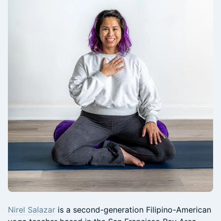
Nirel Salazar
is a second-generation Filipino-American