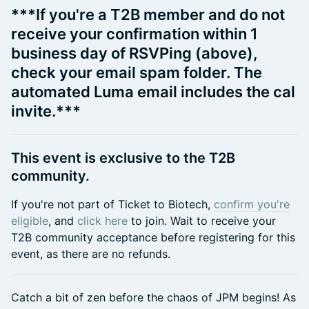
***If you're a T2B member and do not
receive your confirmation within 1
business day of RSVPing (above),
check your email spam folder. The
automated Luma email includes the cal
invite.***
​This event is exclusive to the T2B
community.
​If you're not part of Ticket to Biotech,
confirm you're
eligible
, and
click here
to join. Wait to receive your
T2B community acceptance before registering for this
event, as there are no refunds.
Catch a bit of zen before the chaos of JPM begins! As