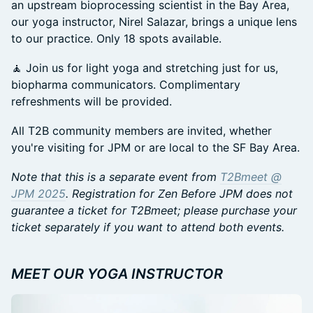
an upstream bioprocessing scientist in the Bay Area,
our yoga instructor, Nirel Salazar, brings a unique lens
to our practice. Only 18 spots available.
🧘 Join us for light yoga and stretching just for us,
biopharma communicators. Complimentary
refreshments will be provided.
All T2B community members are invited, whether
you're visiting for JPM or are local to the SF Bay Area.
Note that this is a separate event from
T2Bmeet @
JPM 2025
. Registration for Zen Before JPM does not
guarantee a ticket for T2Bmeet; please purchase your
ticket separately if you want to attend both events.
MEET OUR YOGA INSTRUCTOR