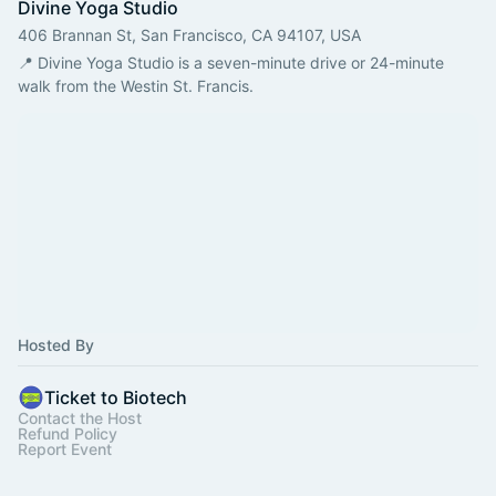
Divine Yoga Studio
406 Brannan St, San Francisco, CA 94107, USA
📍 Divine Yoga Studio is a seven-minute drive or 24-minute 
walk from the Westin St. Francis. 
Hosted By
Ticket to Biotech
Contact the Host
Refund Policy
Report Event