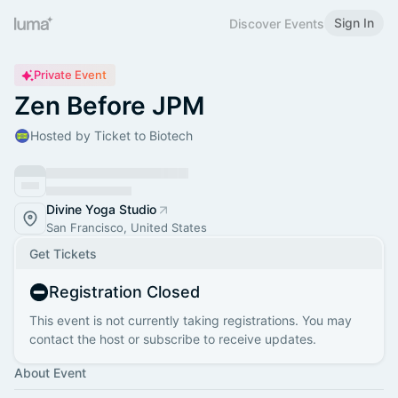
Sign In
Discover Events
Private Event
Zen Before JPM
Hosted by Ticket to Biotech
Divine Yoga Studio
San Francisco, United States
Get Tickets
Registration Closed
This event is not currently taking registrations. You may
contact the host or subscribe to receive updates.
About Event