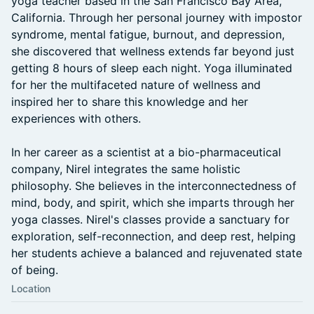
yoga teacher based in the San Francisco Bay Area,
California. Through her personal journey with impostor
syndrome, mental fatigue, burnout, and depression,
she discovered that wellness extends far beyond just
getting 8 hours of sleep each night. Yoga illuminated
for her the multifaceted nature of wellness and
inspired her to share this knowledge and her
experiences with others.
In her career as a scientist at a bio-pharmaceutical
company, Nirel integrates the same holistic
philosophy. She believes in the interconnectedness of
mind, body, and spirit, which she imparts through her
yoga classes. Nirel's classes provide a sanctuary for
exploration, self-reconnection, and deep rest, helping
her students achieve a balanced and rejuvenated state
of being.
Location