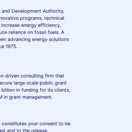
 and Development Authority,
nnovative programs, technical
increase energy efficiency,
e reliance on fossil fuels. A
een advancing energy solutions
ce 1975.
on-driven consulting firm that
ecure large-scale public grant
llion in funding for its clients,
M in grant management.
 constitutes your consent to be
ed and to the release,