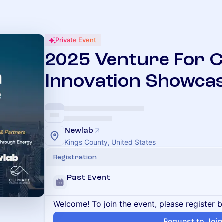
Private Event
2025 Venture For C
Innovation Showca
Newlab
Kings County, United States
Registration
Past Event
Welcome! To join the event, please register 
Request to Joi