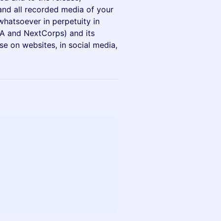
 and all recorded media of your
hatsoever in perpetuity in
A and NextCorps) and its
use on websites, in social media,