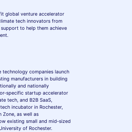
it global venture accelerator
limate tech innovators from
 support to help them achieve
ent.
ve technology companies launch
sting manufacturers in building
tionally and nationally
or-specific startup accelerator
ate tech, and B2B SaaS,
tech incubator in Rochester,
 Zone, as well as
ow existing small and mid-sized
University of Rochester.