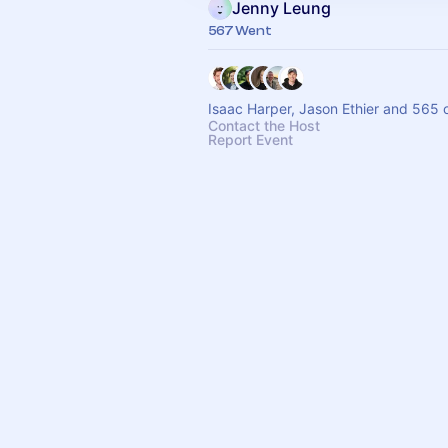
Jenny Leung
567 Went
Isaac Harper, Jason Ethier and 565 
Contact the Host
Report Event