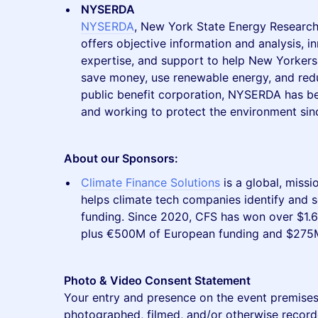
NYSERDA
NYSERDA
, New York State Energy Research
offers objective information and analysis, i
expertise, and support to help New Yorkers 
save money, use renewable energy, and reduc
public benefit corporation, NYSERDA has b
and working to protect the environment sin
About our Sponsors:
Climate Finance Solutions
is a global, missi
helps climate tech companies identify and s
funding. Since 2020, CFS has won over $1.6 bi
plus €500M of European funding and $275
Photo & Video Consent Statement
Your entry and presence on the event premises
photographed, filmed, and/or otherwise record