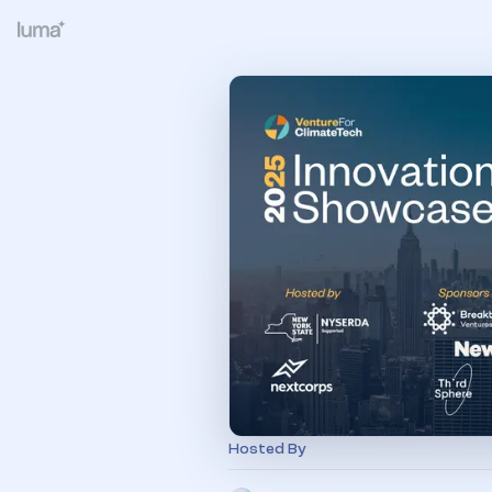
Hosted By