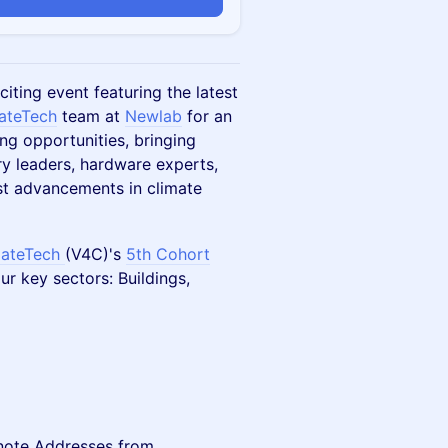
iting event featuring the latest
mateTech
team at
Newlab
for an
ng opportunities, bringing
ry leaders, hardware experts,
st advancements in climate
mateTech
(V4C)'s
5th Cohort
r key sectors: Buildings,
note Addresses from