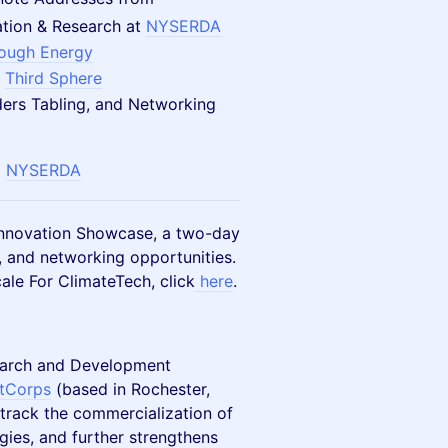
vation & Research at
NYSERDA
rough Energy
t
Third Sphere
ders Tabling, and Networking
d
NYSERDA
 Innovation Showcase, a two-day
, and networking opportunities.
ale For ClimateTech, click
here
.
earch and Development
tCorps
(based in Rochester,
 track the commercialization of
gies, and further strengthens