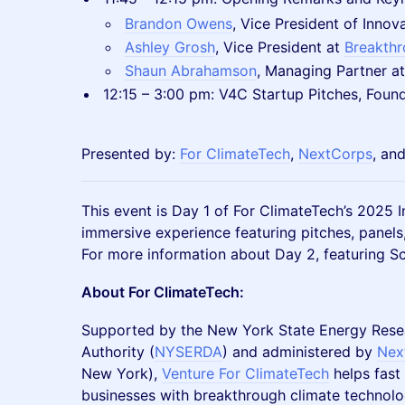
Brandon Owens
, Vice President of Inno
Ashley Grosh
, Vice President at
Breakth
Shaun Abrahamson
, Managing Partner a
12:15 – 3:00 pm: V4C Startup Pitches, Foun
Presented by:
For ClimateTech
,
NextCorps
, an
This event is Day 1 of For ClimateTech’s 2025
immersive experience featuring pitches, panels
For more information about Day 2, featuring Sc
About For ClimateTech:
Supported by the New York State Energy Res
Authority (
NYSERDA
) and administered by
Nex
New York),
Venture For ClimateTech
helps fast
businesses with breakthrough climate technolo