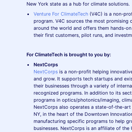
New York state as a hub for climate solutions.
Venture For ClimateTech
(V4C) is a non-prof
program. V4C sources the most promising c
around the world and offers them hands-on
their first customers, pilot runs, and investm
For ClimateTech is brought to you by:
NextCorps
NextCorps
is a non-profit helping innovati
and grow. It supports tech startups and exi
their businesses through a variety of interna
recognized programs. In addition to its sect
programs in optics/photonics/imaging, clim
NextCorps also operates a state-of-the-art 
NY, in the heart of the Downtown Innovation
manufacturing specific programs to help gr
businesses. NextCorps is an affiliate of the 