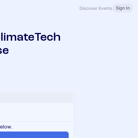
Sign In
Discover Events
limateTech
se
below.
n