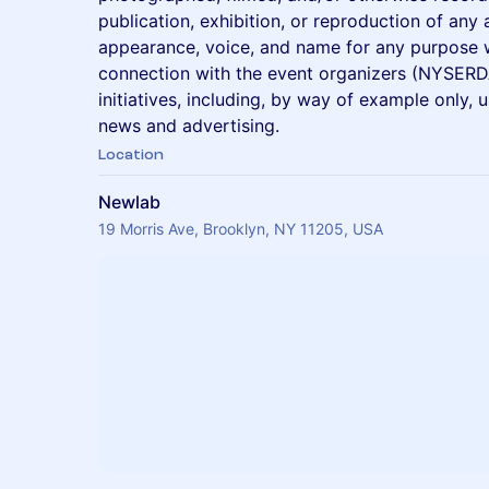
publication, exhibition, or reproduction of any
appearance, voice, and name for any purpose w
connection with the event organizers (NYSERD
initiatives, including, by way of example only, 
news and advertising.
Location
Newlab
19 Morris Ave, Brooklyn, NY 11205, USA