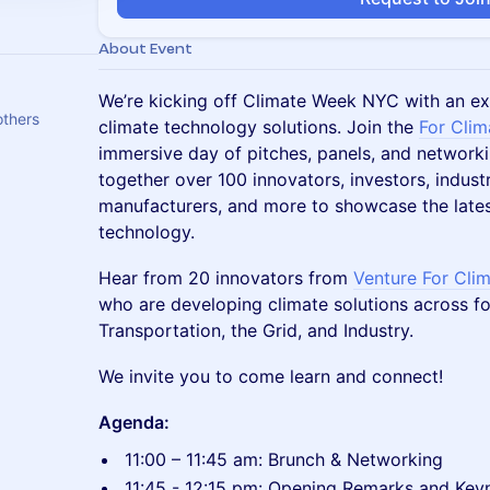
About Event
We’re kicking off Climate Week NYC with an exc
others
climate technology solutions. Join the
For Cli
immersive day of pitches, panels, and networki
together over 100 innovators, investors, indust
manufacturers, and more to showcase the late
technology.
Hear from 20 innovators from
Venture For Cli
who are developing climate solutions across fou
Transportation, the Grid, and Industry.
We invite you to come learn and connect!
Agenda:
11:00 – 11:45 am: Brunch & Networking
11:45 - 12:15 pm: Opening Remarks and Key