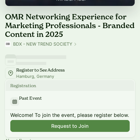
OMR Networking Experience for
Marketing Professionals - Branded
Content in 2025
BDX - NEW TREND SOCIETY
Register to See Address
Hamburg, Germany
Registration
Past Event
Welcome! To join the event, please register below.
Request to Join