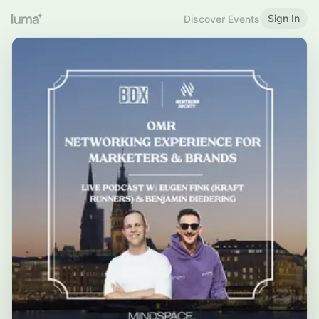
Sign In
Discover Events