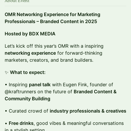
About Event
OMR Networking Experience for Marketing
Professionals – Branded Content in 2025
Hosted by BDX MEDIA
Let’s kick off this year’s OMR with a inspiring
networking experience
for forward-thinking
marketers, creators, and brand builders.
✨
What to expect:
• Inspiring
panel talk
with Eugen Fink, founder of
@kraftrunners on the future of
Branded Content &
Community Building
• Curated crowd of
industry professionals & creatives
•
Free drinks
, good vibes & meaningful conversations
in a stylish setting