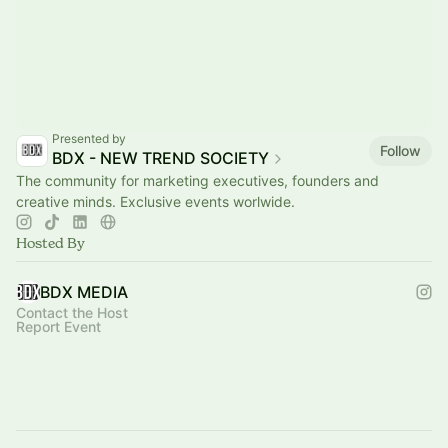
Presented by
Follow
BDX - NEW TREND SOCIETY
The community for marketing executives, founders and
creative minds. Exclusive events worlwide.
Hosted By
BDX MEDIA
Contact the Host
Report Event