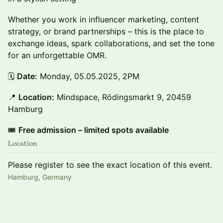
Whether you work in influencer marketing, content
strategy, or brand partnerships – this is the place to
exchange ideas, spark collaborations, and set the tone
for an unforgettable OMR.
🗓️
Date:
Monday, 05.05.2025, 2PM
📍
Location:
Mindspace, Rödingsmarkt 9, 20459
Hamburg
🎟️
Free admission – limited spots available
Location
Please register to see the exact location of this event.
Hamburg, Germany