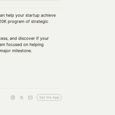
an help your startup achieve
$20K program of strategic
ess, and discover if your
ram focused on helping
major milestone.
Get the App