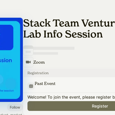
Stack Team Ventur
Lab Info Session
Zoom
Registration
Past Event
Welcome! To join the event, please register 
Register
Follow
oduct, market,