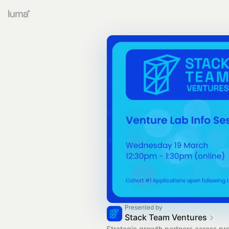
Presented by
Stack Team Ventures
Strategic growth partners across pr