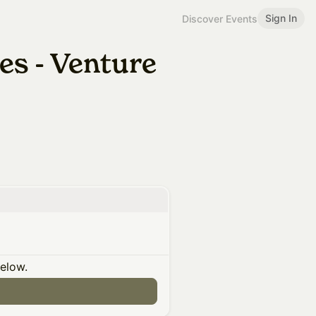
Sign In
Discover Events
es - Venture
below.