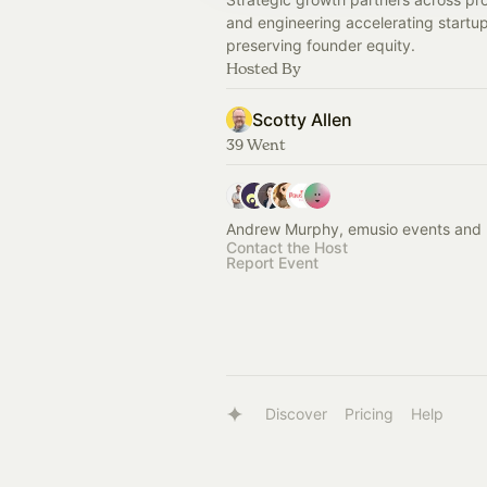
and engineering accelerating startup
preserving founder equity.
Hosted By
Scotty Allen
39 Went
Andrew Murphy, emusio events and 
Contact the Host
Report Event
Discover
Pricing
Help