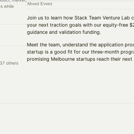
About Event
s while
Join us to learn how Stack Team Venture Lab c
your next traction goals with our equity-free 
guidance and validation funding.
Meet the team, understand the application proc
startup is a good fit for our three-month prog
promising Melbourne startups reach their next 
37 others