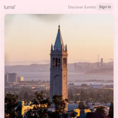
Sign In
Discover Events