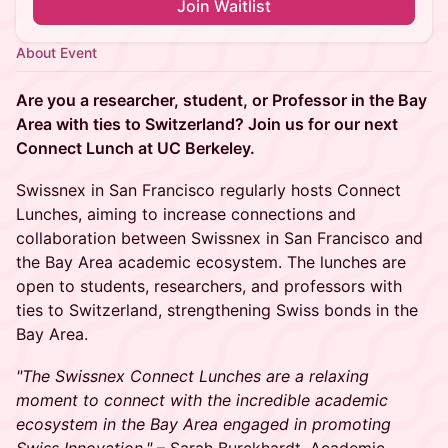
Join Waitlist
About Event
Are you a researcher, student, or Professor in the Bay
Area with ties to Switzerland? Join us for our next
Connect Lunch at UC Berkeley.
Swissnex in San Francisco regularly hosts Connect
Lunches, aiming to increase connections and
collaboration between Swissnex in San Francisco and
the Bay Area academic ecosystem. The lunches are
open to students, researchers, and professors with
ties to Switzerland, strengthening Swiss bonds in the
Bay Area.
"The Swissnex Connect Lunches are a relaxing
moment to connect with the incredible academic
ecosystem in the Bay Area engaged in promoting