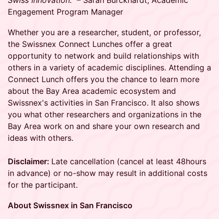
Swiss Innovation."
– Sarah Burckhardt, Academic
Engagement Program Manager
Whether you are a researcher, student, or professor,
the Swissnex Connect Lunches offer a great
opportunity to network and build relationships with
others in a variety of academic disciplines. Attending a
Connect Lunch offers you the chance to learn more
about the Bay Area academic ecosystem and
Swissnex's activities in San Francisco. It also shows
you what other researchers and organizations in the
Bay Area work on and share your own research and
ideas with others.
Disclaimer:
Late cancellation (cancel at least 48hours
in advance) or no-show may result in additional costs
for the participant.
About Swissnex in San Francisco