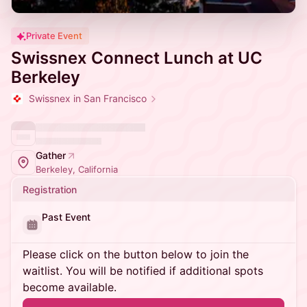
Private Event
Swissnex Connect Lunch at UC
Berkeley
Swissnex in San Francisco
Gather
Berkeley, California
Registration
Past Event
Please click on the button below to join the
waitlist. You will be notified if additional spots
become available.