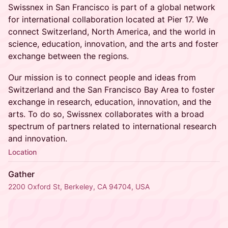
Swissnex in San Francisco is part of a global network
for international collaboration located at Pier 17. We
connect Switzerland, North America, and the world in
science, education, innovation, and the arts and foster
exchange between the regions.
Our mission is to connect people and ideas from
Switzerland and the San Francisco Bay Area to foster
exchange in research, education, innovation, and the
arts. To do so, Swissnex collaborates with a broad
spectrum of partners related to international research
and innovation.
Location
Gather
2200 Oxford St, Berkeley, CA 94704, USA