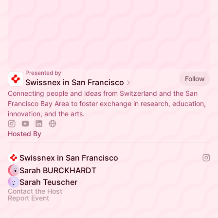
Presented by
Follow
Swissnex in San Francisco
Connecting people and ideas from Switzerland and the San
Francisco Bay Area to foster exchange in research, education,
innovation, and the arts.
Hosted By
Swissnex in San Francisco
Sarah BURCKHARDT
Sarah Teuscher
Contact the Host
Report Event