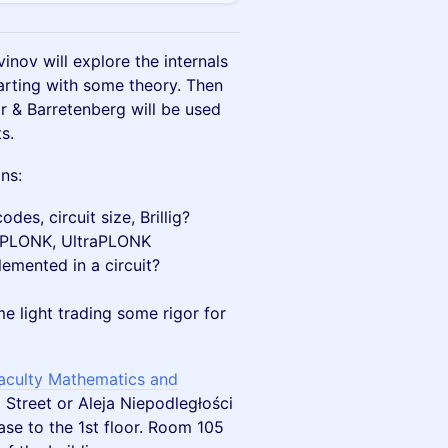
nov will explore the internals
rting with some theory. Then
 & Barretenberg will be used
s.
ns:
es, circuit size, Brillig?
boPLONK, UltraPLONK
emented in a circuit?
me light trading some rigor for
Faculty Mathematics and
Street or Aleja Niepodległości
case to the 1st floor. Room 105