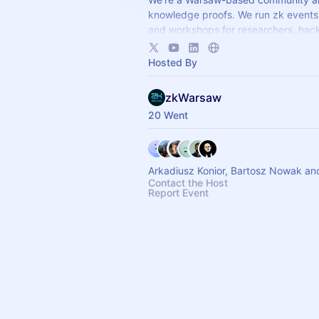
knowledge proofs. We run zk events 
and workshops for researchers, hac
builders. ZKP! ♥ Past meetups:
https://meetup.com/zkwarsaw
Hosted By
zkWarsaw
20 Went
Arkadiusz Konior, Bartosz Nowak an
Contact the Host
Report Event