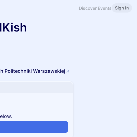
Sign In
Discover Events
NKish
h Politechniki Warszawskiej
below.