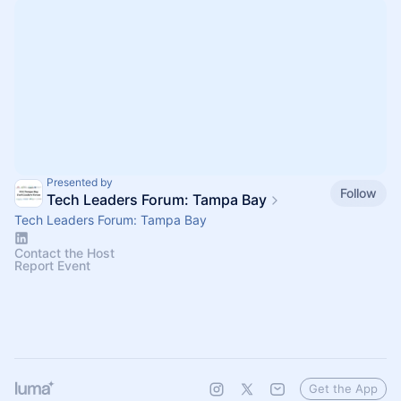
Presented by
Follow
Tech Leaders Forum: Tampa Bay
Tech Leaders Forum: Tampa Bay
Contact the Host
Report Event
Get the App