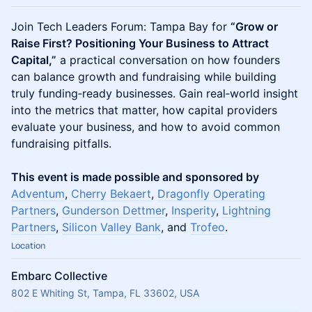
Join Tech Leaders Forum: Tampa Bay for
“Grow or
Raise First? Positioning Your Business to Attract
Capital,”
a practical conversation on how founders
can balance growth and fundraising while building
truly funding‑ready businesses. Gain real‑world insight
into the metrics that matter, how capital providers
evaluate your business, and how to avoid common
fundraising pitfalls.
This event is made possible and sponsored by
Adventum
,
Cherry Bekaert
,
Dragonfly Operating
Partners
,
Gunderson Dettmer
,
Insperity
,
Lightning
Partners
,
Silicon Valley Bank
, and
Trofeo
.
Location
Embarc Collective
802 E Whiting St, Tampa, FL 33602, USA