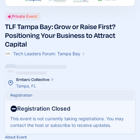
Private Event
TLF Tampa Bay: Grow or Raise First?
Positioning Your Business to Attract
Capital
Tech Leaders Forum: Tampa Bay
Embarc Collective
Tampa, FL
Registration
Registration Closed
This event is not currently taking registrations. You may
contact the host or subscribe to receive updates.
About Event