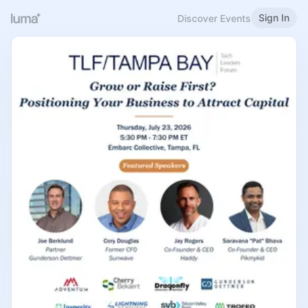
Sign In
Discover Events