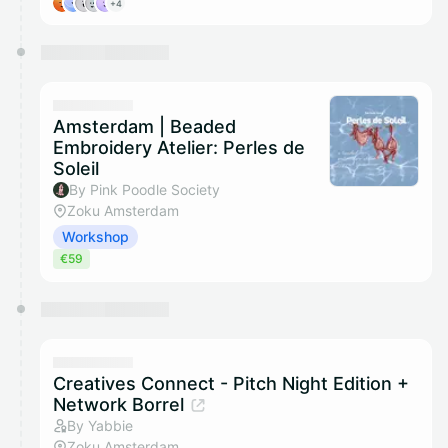
+4
Amsterdam | Beaded
Embroidery Atelier: Perles de
Soleil
By Pink Poodle Society
Zoku Amsterdam
Workshop
€59
Creatives Connect - Pitch Night Edition +
Network Borrel
By Yabbie
Zoku Amsterdam