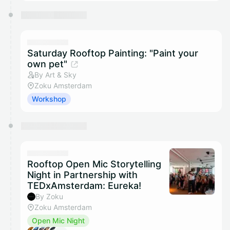
Saturday Rooftop Painting: "Paint your
own pet"
By Art & Sky
Zoku Amsterdam
Workshop
Rooftop Open Mic Storytelling
Night in Partnership with
TEDxAmsterdam: Eureka!
By Zoku
Zoku Amsterdam
Open Mic Night