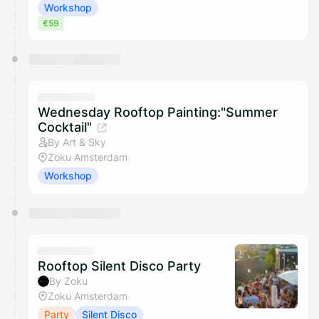
Workshop
€59
Wednesday Rooftop Painting:"Summer
Cocktail"
By Art & Sky
Zoku Amsterdam
Workshop
Rooftop Silent Disco Party
By Zoku
Zoku Amsterdam
Party
Silent Disco