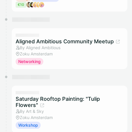
€10
Aligned Ambitious Community Meetup
By Aligned Ambitious
Zoku Amsterdam
Networking
Saturday Rooftop Painting: "Tulip
Flowers"
By Art & Sky
Zoku Amsterdam
Workshop