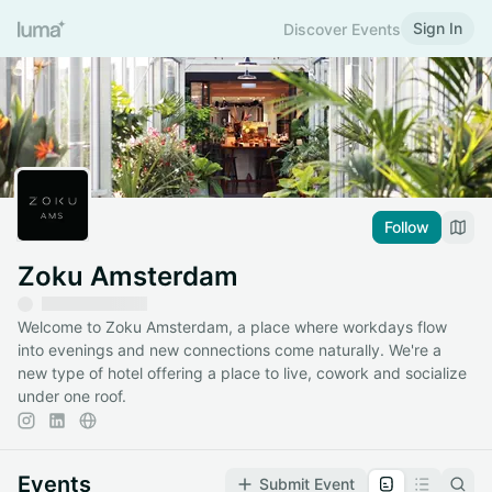
Sign In
Discover Events
Follow
Zoku Amsterdam
Welcome to Zoku Amsterdam, a place where workdays flow
into evenings and new connections come naturally. We're a
new type of hotel offering a place to live, cowork and socialize
under one roof.
Events
Submit Event