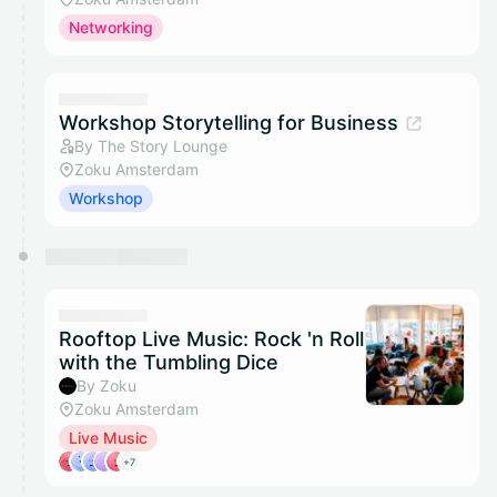
Networking
Workshop Storytelling for Business
By The Story Lounge
Zoku Amsterdam
Workshop
Rooftop Live Music: Rock 'n Roll
with the Tumbling Dice
By Zoku
Zoku Amsterdam
Live Music
+7