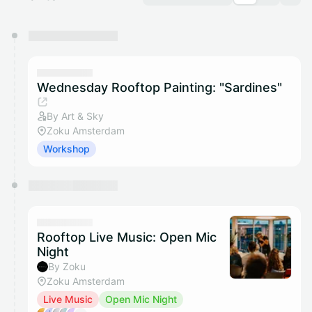
You have 0 events pending approval by the
calendar admin.
They will show up on the schedule once approved
Wednesday Rooftop Painting: "Sardines"
By Art & Sky
Zoku Amsterdam
Workshop
Rooftop Live Music: Open Mic
Night
By Zoku
Zoku Amsterdam
Live Music
Open Mic Night