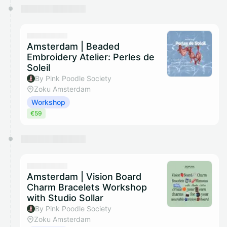
Amsterdam | Beaded
Embroidery Atelier: Perles de
Soleil
By Pink Poodle Society
Zoku Amsterdam
Workshop
€59
Amsterdam | Vision Board
Charm Bracelets Workshop
with Studio Sollar
By Pink Poodle Society
Zoku Amsterdam