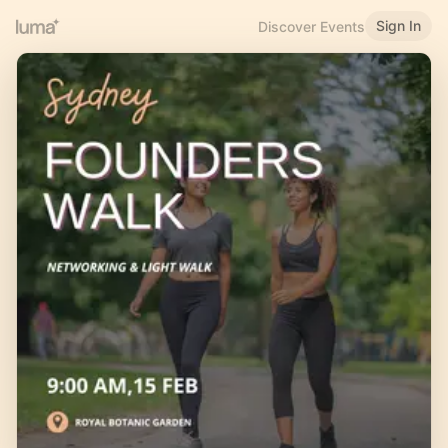
Sign In
Discover Events