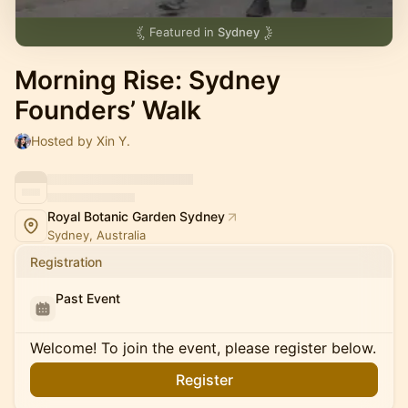
Featured in
Sydney
Morning Rise: Sydney
Founders’ Walk
Hosted by Xin Y.
Royal Botanic Garden Sydney
Sydney, Australia
Registration
Past Event
Welcome! To join the event, please register below.
Register