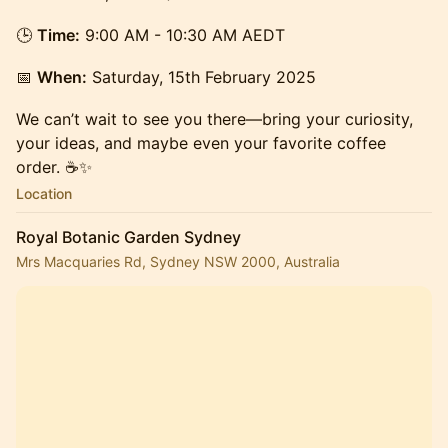
🕒
Time:
9:00 AM - 10:30 AM AEDT
📅
When:
Saturday, 15th February 2025
We can’t wait to see you there—bring your curiosity,
your ideas, and maybe even your favorite coffee
order. ☕✨
Location
Royal Botanic Garden Sydney
Mrs Macquaries Rd, Sydney NSW 2000, Australia