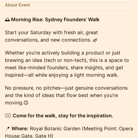
About Event
🌅
Morning Rise: Sydney Founders’ Walk
Start your Saturday with fresh air, great
conversations, and new connections. 🌿
Whether you’re actively building a product or just
brewing an idea (tech or non-tech), this is a space to
meet like-minded founders, share insights, and get
inspired—all while enjoying a light morning walk.
No pressure, no pitches—just genuine conversations
and the kind of ideas that flow best when you’re
moving.😊
🚶‍♂️
Come for the walk, stay for the inspiration.
📍
Where:
Royal Botanic Garden (Meeting Point: Opera
House Gate, Gate H)