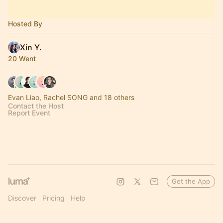
Hosted By
Xin Y.
20 Went
Evan Liao, Rachel SONG and 18 others
Contact the Host
Report Event
Get the App
Discover
Pricing
Help