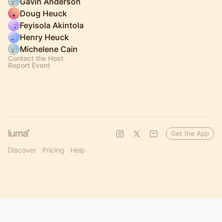
Gavin Anderson
Doug Heuck
Feyisola Akintola
Henry Heuck
Michelene Cain
Contact the Host
Report Event
Get the App
Discover
Pricing
Help