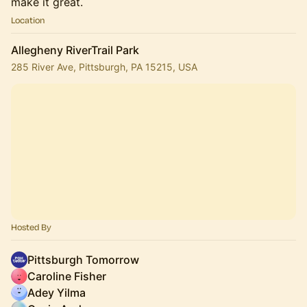
make it great.
Location
Allegheny RiverTrail Park
285 River Ave, Pittsburgh, PA 15215, USA
Hosted By
Pittsburgh Tomorrow
Caroline Fisher
Adey Yilma