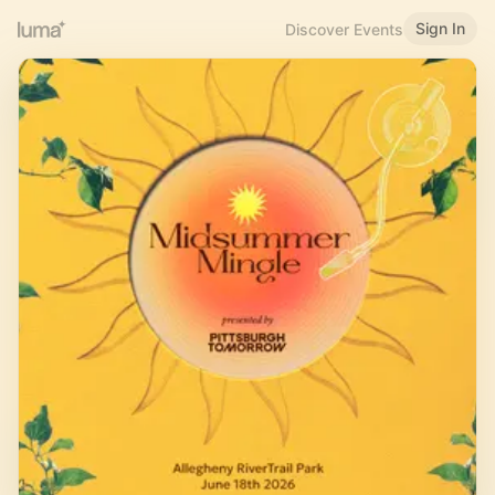
Sign In
Discover Events