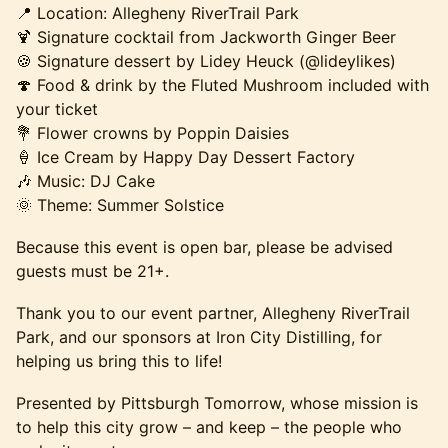
📍 Location: Allegheny RiverTrail Park
🍹 Signature cocktail from Jackworth Ginger Beer
🍪 Signature dessert by Lidey Heuck (@lideylikes)
🍄 Food & drink by the Fluted Mushroom included with
your ticket
💐 Flower crowns by Poppin Daisies
🍦 Ice Cream by Happy Day Dessert Factory
🎶 Music: DJ Cake
🌞 Theme: Summer Solstice
Because this event is open bar, please be advised
guests must be 21+.
Thank you to our event partner, Allegheny RiverTrail
Park, and our sponsors at Iron City Distilling, for
helping us bring this to life!
Presented by Pittsburgh Tomorrow, whose mission is
to help this city grow – and keep – the people who