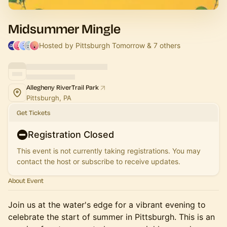
Midsummer Mingle
Hosted by Pittsburgh Tomorrow & 7 others
Allegheny RiverTrail Park
Pittsburgh, PA
Get Tickets
Registration Closed
This event is not currently taking registrations. You may
contact the host or subscribe to receive updates.
About Event
Join us at the water's edge for a vibrant evening to
celebrate the start of summer in Pittsburgh. This is an