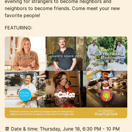
evening for strangers to become neighbors and
neighbors to become friends. Come meet your new
favorite people!
FEATURING:
📆 Date & time: Thursday, June 18, 6:30 PM - 10 PM