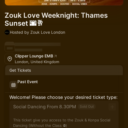
Zouk Love Weeknight: Thames
Sunset 🌆🥂
Hosted by Zouk Love London
Clipper Lounge EMB
London, United Kingdom
Get Tickets
Past Event
Welcome! Please choose your desired ticket type:
Social Dancing From 8.30PM
Sold Out
This ticket give you access to the Zouk & Konpa Social
Dancing (Without the Class ⛔️)