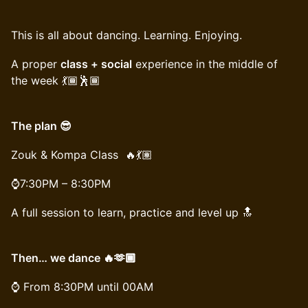
This is all about dancing. Learning. Enjoying.
A proper
class + social
experience in the middle of
the week 💃🏾🕺🏾
The plan 😎
Zouk & Kompa Class 🔥💃🏽
⌚️7:30PM – 8:30PM
A full session to learn, practice and level up 🔝
Then… we dance 🔥🫶🏾
⌚️ From 8:30PM until 00AM