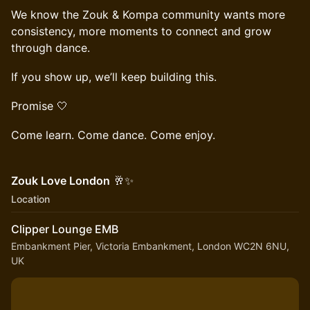
We know the Zouk & Kompa community wants more
consistency, more moments to connect and grow
through dance.
If you show up, we’ll keep building this.
Promise 🤍
Come learn. Come dance. Come enjoy.
Zouk Love London
🥂✨
Location
Clipper Lounge EMB
Embankment Pier, Victoria Embankment, London WC2N 6NU,
UK