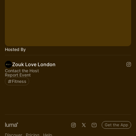
Hosted By
Zouk Love London
Contact the Host
Report Event
Fitness
Get the App
Discover
Pricing
Help