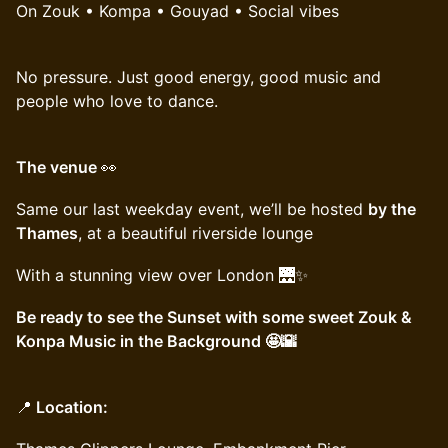
On Zouk • Kompa • Gouyad • Social vibes
No pressure. Just good energy, good music and
people who love to dance.
The venue
👀
Same our last weekday event, we’ll be hosted
by the
Thames
, at a beautiful riverside lounge
With a stunning view over London 🌉✨
Be ready to see the Sunset with some sweet Zouk &
Konpa Music in the Background 🤩🌇
📍
Location: