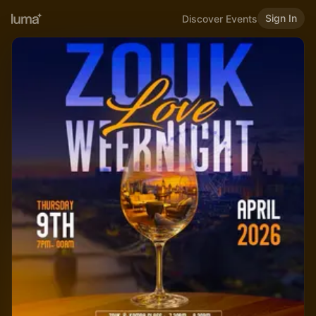
Sign In
Discover Events