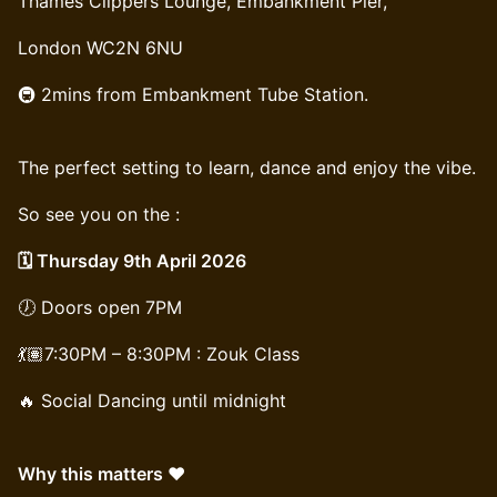
Thames Clippers Lounge, Embankment Pier,
London WC2N 6NU
🚇 2mins from Embankment Tube Station.
The perfect setting to learn, dance and enjoy the vibe.
So see you on the :
🗓️ Thursday 9th April 2026
🕖 Doors open 7PM
💃🏽7:30PM – 8:30PM : Zouk Class
🔥 Social Dancing until midnight
Why this matters ❤️