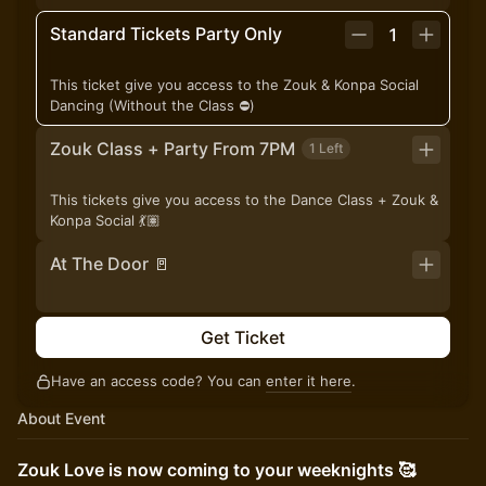
Standard Tickets Party Only
1
This ticket give you access to the Zouk & Konpa Social
Dancing (Without the Class ⛔️)
Zouk Class + Party From 7PM
1 Left
This tickets give you access to the Dance Class + Zouk &
Konpa Social 💃🏽
At The Door 🚪
Get Ticket
Have an access code? You can
enter it here
.
About Event
Zouk Love is now coming to your weeknights 🥰