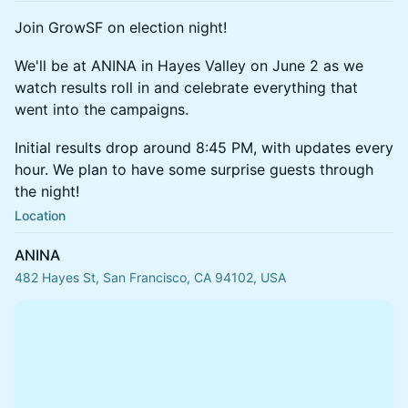
Join GrowSF on election night!
We'll be at ANINA in Hayes Valley on June 2 as we
watch results roll in and celebrate everything that
went into the campaigns.
Initial results drop around 8:45 PM, with updates every
hour. We plan to have some surprise guests through
the night!
Location
ANINA
482 Hayes St, San Francisco, CA 94102, USA