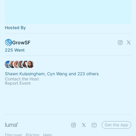
Hosted By
GrowSF
225 Went
Shawn Kulasingham, Cyn Wang and 223 others
Contact the Host
Report Event
Get the App
Discover
Pricing
Help