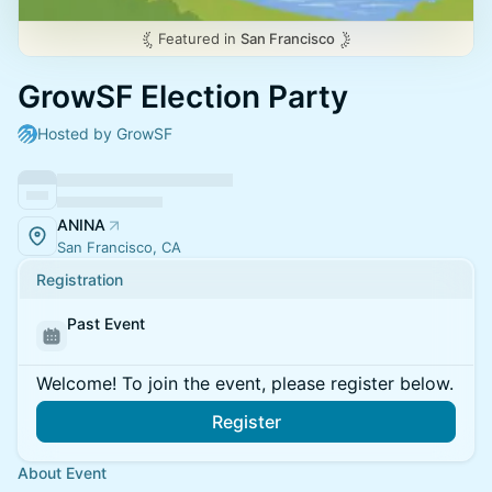
Featured in
San Francisco
GrowSF Election Party
Hosted by GrowSF
ANINA
San Francisco, CA
Registration
Past Event
Welcome! To join the event, please register below.
Register
About Event