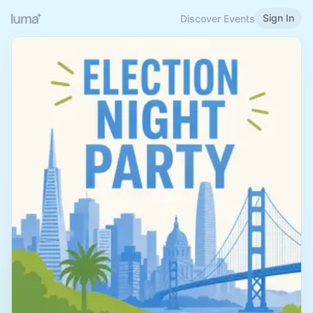
Sign In
Discover Events