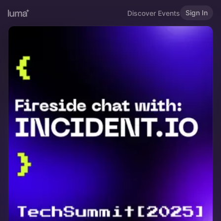
Sign In
Discover Events