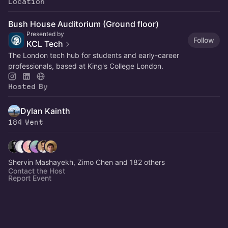
Location
Bush House Auditorium (Ground floor)
Presented by
Follow
KCL Tech
The London tech hub for students and early-career
professionals, based at King's College London.
Hosted By
Dylan Kainth
184 Went
Shervin Mashayekh, Zimo Chen and 182 others
Contact the Host
Report Event