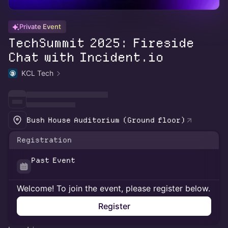
Private Event
TechSummit 2025: Fireside
Chat with Incident.io
KCL Tech
Bush House Auditorium (Ground floor)
Registration
Past Event
Welcome! To join the event, please register below.
Register