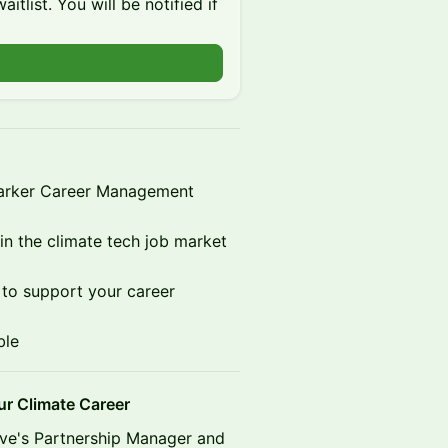
itlist. You will be notified if
Parker Career Management
in the climate tech job market
s to support your career
ble
 Climate Career
ive's Partnership Manager and