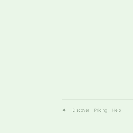
Discover
Pricing
Help