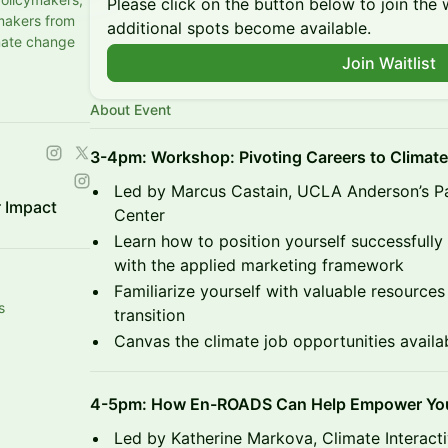
Please click on the button below to join the wa
makers from
additional spots become available.
mate change
Join Waitlist
About Event
3-4pm: Workshop: Pivoting Careers to Climate
Led by Marcus Castain, UCLA Anderson’s 
 Impact
Center
Learn how to position yourself successfully 
with the applied marketing framework
Familiarize yourself with valuable resource
s
transition
Canvas the climate job opportunities availa
4-5pm: How En-ROADS Can Help Empower Your
Led by Katherine Markova, Climate Interact