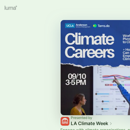
Presented by
LA Climate Week
Engage with climate organizations, 