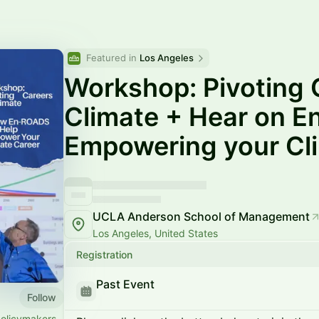
Featured in 
Los Angeles
Workshop: Pivoting 
Climate + Hear on 
Empowering your Cl
UCLA Anderson School of Management
Los Angeles, United States
Registration
Past Event
Follow
policymakers,