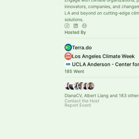
innovators, companies, and change
LA and beyond on cutting-edge cli
solutions.
Hosted By
Terra.do
Los Angeles Climate Week
UCLA Anderson - Center for
185 Went
DianaCV, Albert Liang and 183 other
Contact the Host
Report Event