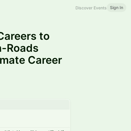
Sign In
Discover Events
Careers to
En-Roads
imate Career