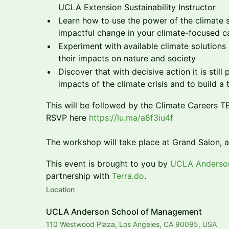
UCLA Extension Sustainability Instructor
Learn how to use the power of the climate 
impactful change in your climate-focused c
Experiment with available climate solution
their impacts on nature and society
Discover that with decisive action it is still
impacts of the climate crisis and to build a 
This will be followed by the Climate Careers 
RSVP here
https://lu.ma/a8f3iu4f
The workshop will take place at Grand Salon,
This event is brought to you by
UCLA Anderson
partnership with
Terra.do
.
Location
UCLA Anderson School of Management
110 Westwood Plaza, Los Angeles, CA 90095, USA