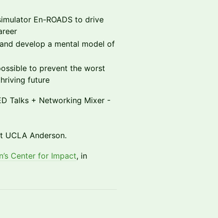
simulator En-ROADS to drive
areer
s and develop a mental model of
 possible to prevent the worst
thriving future
TED Talks + Networking Mixer -
 at UCLA Anderson.
’s Center for Impact
, in