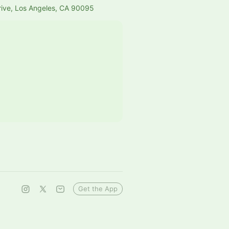
rive, Los Angeles, CA 90095
Get the App