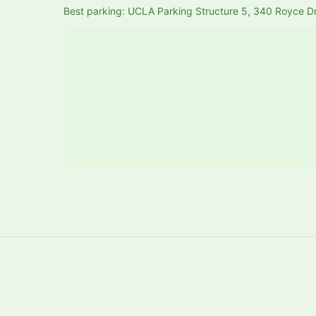
Best parking: UCLA Parking Structure 5, 340 Royce D