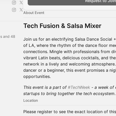
Request to Joi
About Event
Tech Fusion & Salsa Mixer
as and 48
Join us for an electrifying Salsa Dance Social 
of LA, where the rhythm of the dance floor me
connections. Mingle with professionals from di
vibrant Latin beats, delicious cocktails, and t
network in a lively and welcoming atmosphere
dancer or a beginner, this event promises a nig
opportunities.
This event is a part of
#TechWeek
- a week of 
startups to bring together the tech ecosystem
.
Location
Please register to see the exact location of thi