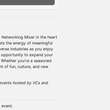
n
+ Networking Mixer in the heart
ets the energy of meaningful
verse industries as you enjoy
he opportunity to expand your
. Whether you're a seasoned
ht of fun, culture, and new
events hosted by VCs and
s event.