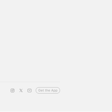
Get the App