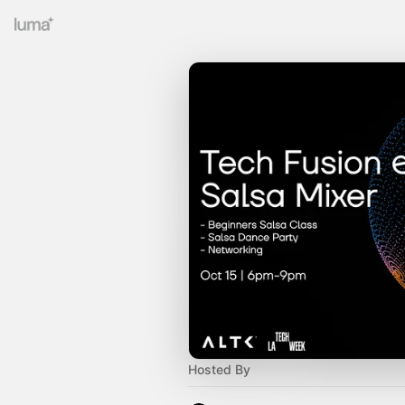
Hosted By