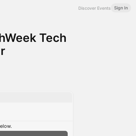
Sign In
Discover Events
chWeek Tech
r
below.