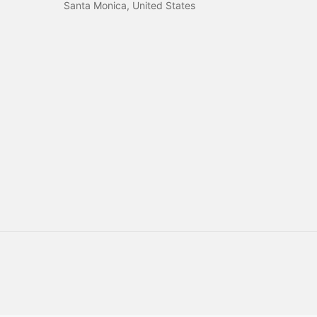
Santa Monica, United States