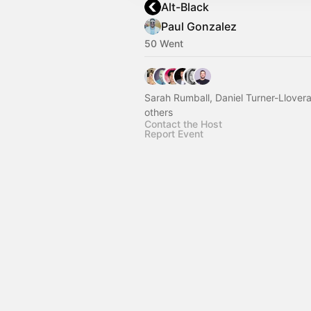
Alt-Black
Paul Gonzalez
50 Went
Sarah Rumball, Daniel Turner-Llover
others
Contact the Host
Report Event