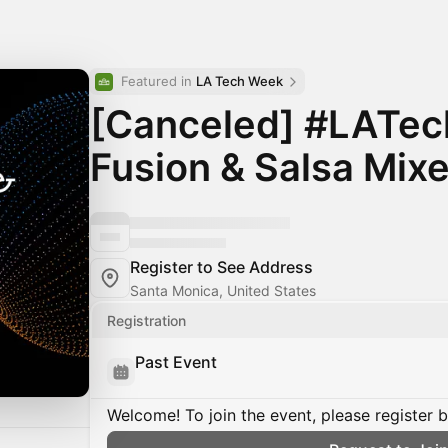
Featured in 
LA Tech Week
[Canceled] #LATe
Fusion & Salsa Mixe
Register to See Address
Santa Monica, United States
Registration
Past Event
Welcome! To join the event, please register 