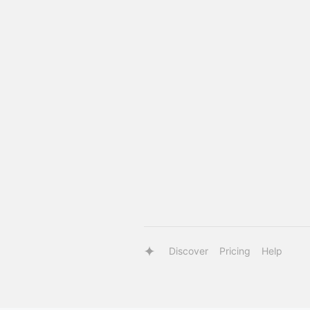
Discover
Pricing
Help