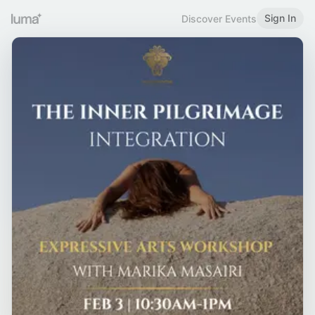
Sign In
Discover Events