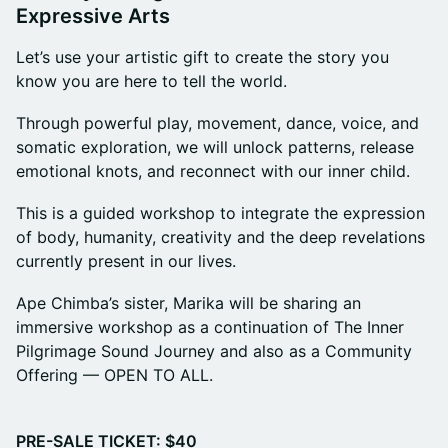
Expressive Arts
Let’s use your artistic gift to create the story you
know you are here to tell the world.
Through powerful play, movement, dance, voice, and
somatic exploration, we will unlock patterns, release
emotional knots, and reconnect with our inner child.
This is a guided workshop to integrate the expression
of body, humanity, creativity and the deep revelations
currently present in our lives.
Ape Chimba’s sister, Marika will be sharing an
immersive workshop as a continuation of The Inner
Pilgrimage Sound Journey and also as a Community
Offering — OPEN TO ALL.
PRE-SALE TICKET: $40