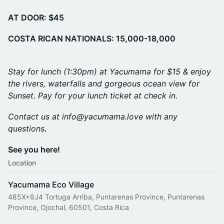
AT DOOR: $45
COSTA RICAN NATIONALS: 15,000-18,000
Stay for lunch (1:30pm) at Yacumama for $15 & enjoy
the rivers, waterfalls and gorgeous ocean view for
Sunset. Pay for your lunch ticket at check in.
Contact us at info@yacumama.love with any
questions
.
See you here!
Location
Yacumama Eco Village
485X+8J4 Tortuga Arriba, Puntarenas Province, Puntarenas
Province, Ojochal, 60501, Costa Rica