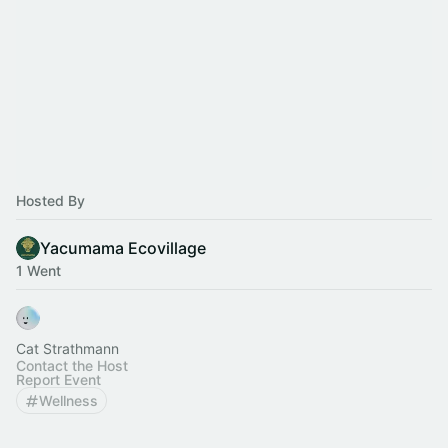
Hosted By
Yacumama Ecovillage
1 Went
Cat Strathmann
Contact the Host
Report Event
Wellness