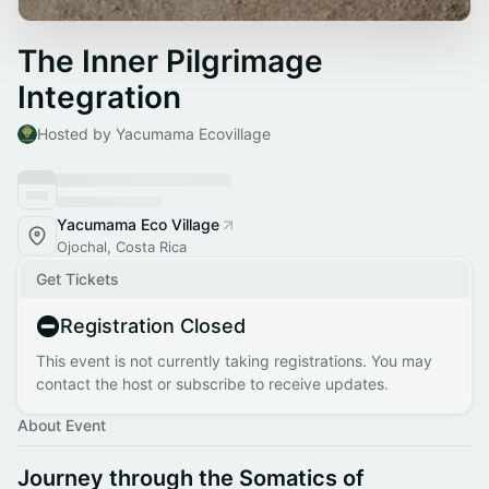
The Inner Pilgrimage
Integration
Hosted by Yacumama Ecovillage
Yacumama Eco Village
Ojochal, Costa Rica
Get Tickets
Registration Closed
This event is not currently taking registrations. You may
contact the host or subscribe to receive updates.
About Event
Journey through the Somatics of