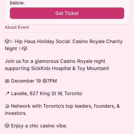
below.
Get Ticket
About Event
🎲✨ Hip Haus Holiday Social: Casino Royale Charity
Night ✨🎲
Join us for a glamorous Casino Royale night
supporting SickKids Hospital & Toy Mountain!
📅 December 19 @7PM
📍 Lavelle, 627 King St W, Toronto
🤝 Network with Toronto’s top leaders, founders, &
investors.
🎲 Enjoy a chic casino vibe.