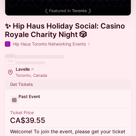
Featured in
Toronto
✨ Hip Haus Holiday Social: Casino
Royale Charity Night 🎲
Hip Haus Toronto Networking Events
Lavelle
Toronto, Canada
Get Tickets
Past Event
Ticket Price
CA$39.55
Welcome! To join the event, please get your ticket