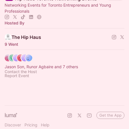
Networking Events for Toronto Entrepreneurs and Young
Professionals
Hosted By
The Hip Haus
9 Went
Jason Son, Runor Agbaire and 7 others
Contact the Host
Report Event
Get the App
Discover
Pricing
Help