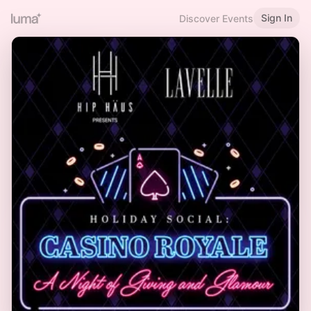
Sign In
Discover Events