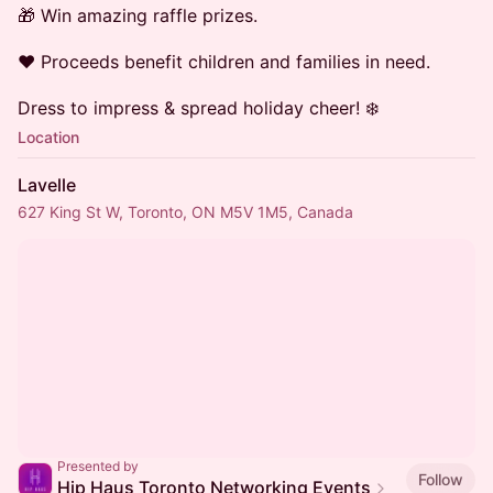
🎁 Win amazing raffle prizes.
❤️ Proceeds benefit children and families in need.
Dress to impress & spread holiday cheer! ❄️
Location
Lavelle
627 King St W, Toronto, ON M5V 1M5, Canada
Presented by
Follow
Hip Haus Toronto Networking Events