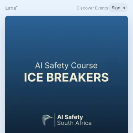
Sign In
Discover Events