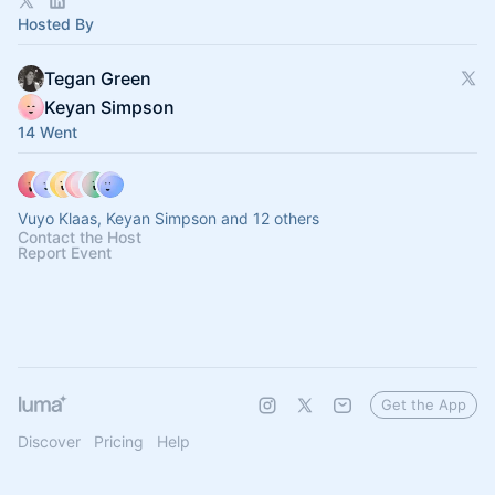
Hosted By
Tegan Green
Keyan Simpson
14 Went
Vuyo Klaas, Keyan Simpson and 12 others
Contact the Host
Report Event
Get the App
Discover
Pricing
Help