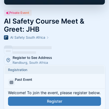
Private Event
AI Safety Course Meet &
Greet: JHB
AI Safety South Africa
Register to See Address
Randburg, South Africa
Registration
Past Event
Welcome! To join the event, please register below.
Register