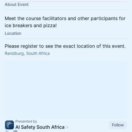
About Event
Meet the course facilitators and other participants for
ice breakers and pizza!
Location
Please register to see the exact location of this event.
Randburg, South Africa
Presented by
Follow
AI Safety South Africa