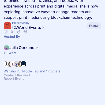
to online newsletters, zines, and books. With
experience across print and digital media, she is now
exploring innovative ways to engage readers and
support print media using blockchain technology.
Presented by
Follow
t2.World Events
Hosted By
Julia Oprzondek
19 Went
Wanshu Yu, Nicole Teo and 17 others
Contact the Host
Report Event