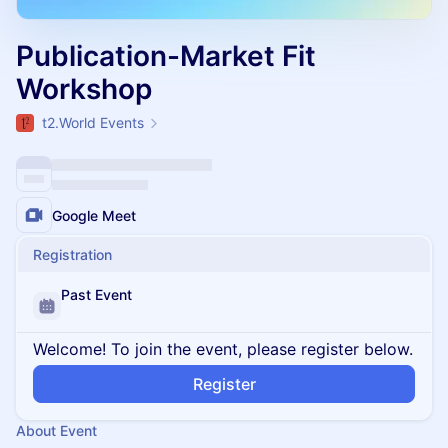
Publication-Market Fit
Workshop
t2.World Events
Google Meet
Registration
Past Event
Welcome! To join the event, please register below.
Register
About Event