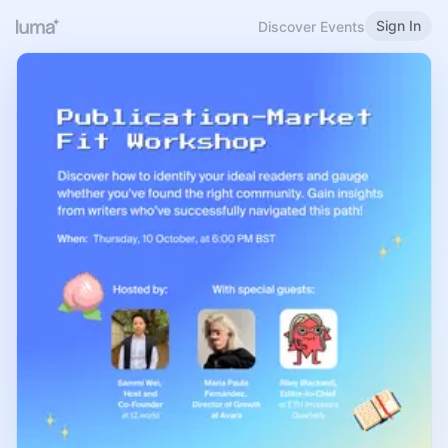
Sign In
Discover Events