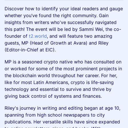
Discover how to identify your ideal readers and gauge
whether you’ve found the right community. Gain
insights from writers who've successfully navigated
this path! The event will be led by Sammi Wei, the co-
founder of
t2.world
, and will feature two amazing
guests, MP (Head of Growth at Avara) and Riley
(Editor-in-Chief at EIC).
MP is a seasoned crypto native who has consulted on
or worked for some of the most prominent projects in
the blockchain world throughout her career. For her,
like for most Latin Americans, crypto is life-saving
technology and essential to survive and thrive by
giving back control of systems and finances.
Riley's journey in writing and editing began at age 10,
spanning from high school newspapers to city
publications. Her versatile skills have since expanded