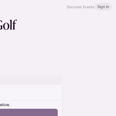
Sign In
Discover Events
Golf
below.
n