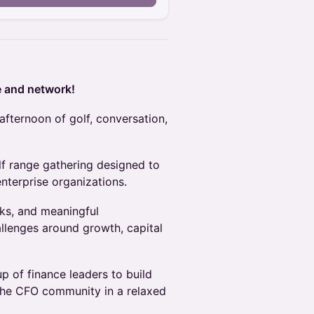
e and network!
afternoon of golf, conversation,
lf range gathering designed to
terprise organizations.
nks, and meaningful
allenges around growth, capital
p of finance leaders to build
 the CFO community in a relaxed