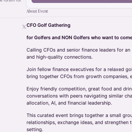
About Event
CFO Golf Gathering
for Golfers and NON Golfers who want to com
Calling CFOs and senior finance leaders for an 
and high-quality connections.
Join fellow finance executives for a relaxed go
bring together CFOs from growth companies, en
Enjoy friendly competition, great food and dri
conversations with peers navigating similar ch
allocation, AI, and financial leadership.
This curated event brings together a small grou
relationships, exchange ideas, and strengthen
setting.