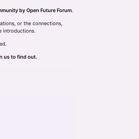
munity by Open Future Forum
.
ations, or the connections,
 introductions.
ed.
 us to find out.