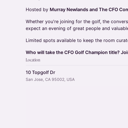
Hosted by
Murray Newlands and The CFO Com
Whether you're joining for the golf, the convers
expect an evening of great people and valuable
Limited spots available to keep the room curat
Who will take the CFO Golf Champion title? Join
Location
10 Topgolf Dr
San Jose, CA 95002, USA