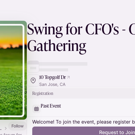
Swing for CFO's - 
Gathering
10 Topgolf Dr
San Jose, CA
Registration
Past Event
Welcome! To join the event, please register 
Follow
ture Forum community
Request to Joi
te forum for