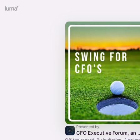
Presented by
CFO Executive Forum, an Open Fu
Off the record. By invitation. A priva