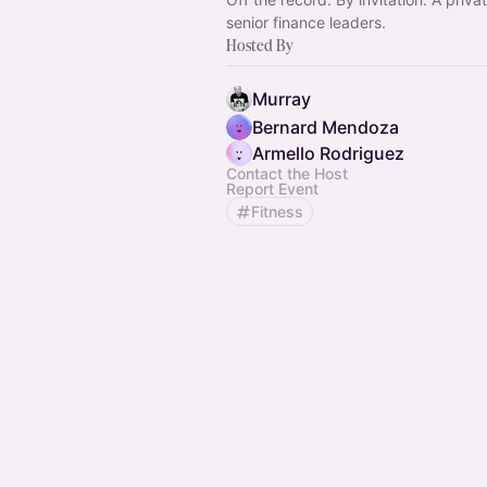
senior finance leaders.
Hosted By
Murray
Bernard Mendoza
Armello Rodriguez
Contact the Host
Report Event
Fitness