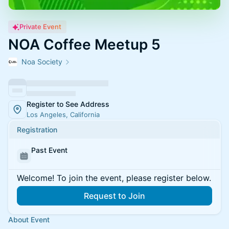
Private Event
NOA Coffee Meetup 5
Noa Society
Register to See Address
Los Angeles, California
Registration
Past Event
Welcome! To join the event, please register below.
Request to Join
About Event