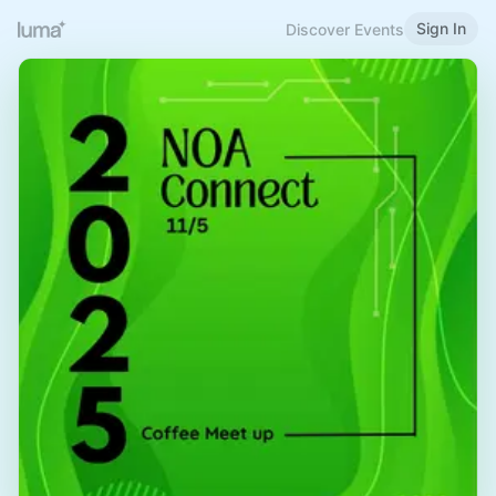
Sign In
Discover Events