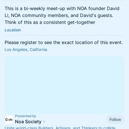
This is a bi-weekly meet-up with NOA founder David
Li, NOA community members, and David's guests.
Think of this as a consistent get-together
Location
Please register to see the exact location of this event.
Los Angeles, California
Presented by
Follow
Noa Society
Unite world-class Builders, Artisans, and Thinkers to collide