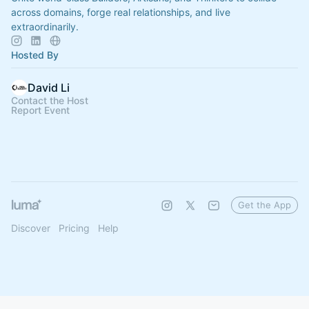
across domains, forge real relationships, and live
extraordinarily.
Hosted By
David Li
Contact the Host
Report Event
Get the App
Discover
Pricing
Help