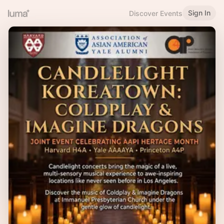
Sign In
Discover Events