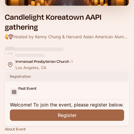
Candlelight Koreatown AAPI
gathering
Hosted by Kenny Chung & Harvard Asian American Alumni Alliance
Immanuel Presbyterian Church
Los Angeles, CA
Registration
Past Event
Welcome! To join the event, please register below.
Register
About Event