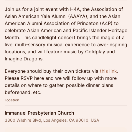
Join us for a joint event with H4A, the Association of
Asian American Yale Alumni (AAAYA), and the Asian
American Alumni Association of Princeton (A4P) to
celebrate Asian American and Pacific Islander Heritage
Month. This candlelight concert brings the magic of a
live, multi-sensory musical experience to awe-inspiring
locations, and will feature music by Coldplay and
Imagine Dragons.
Everyone should buy their own tickets via
this link
.
Please RSVP here and we will follow up with more
details on where to gather, possible dinner plans
beforehand, etc.
Location
Immanuel Presbyterian Church
3300 Wilshire Blvd, Los Angeles, CA 90010, USA