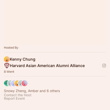
Hosted By
Kenny Chung
Harvard Asian American Alumni Alliance
8 Went
Snowy Zheng, Amber and 6 others
Contact the Host
Report Event