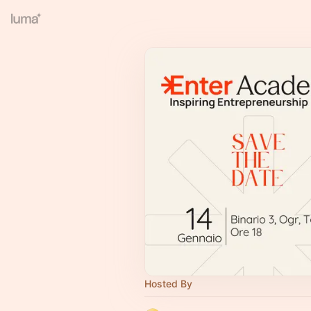
Hosted By