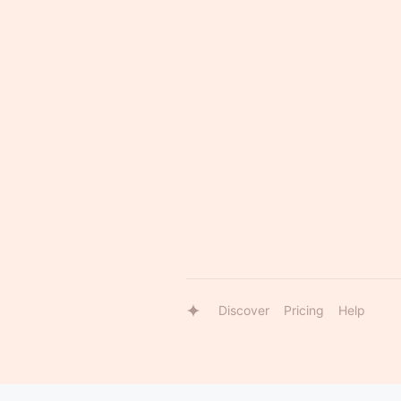
Discover
Pricing
Help