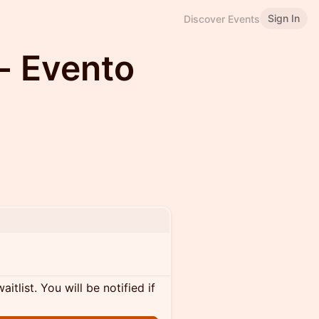
Sign In
Discover Events
- Evento
itlist. You will be notified if