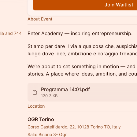
Join Waitlist
About Event
Enter Academy — inspiring entrepreneurship.
lia and 744
Stiamo per dare il via a qualcosa che, auspich
luogo dove idee, ambizione e coraggio trovano
We’re about to set something in motion — and
stories. A place where ideas, ambition, and co
Programma 14:01.pdf
120.3 KB
Location
OGR Torino
Corso Castelfidardo, 22, 10128 Torino TO, Italy
Sala: Binario 3- Ogr