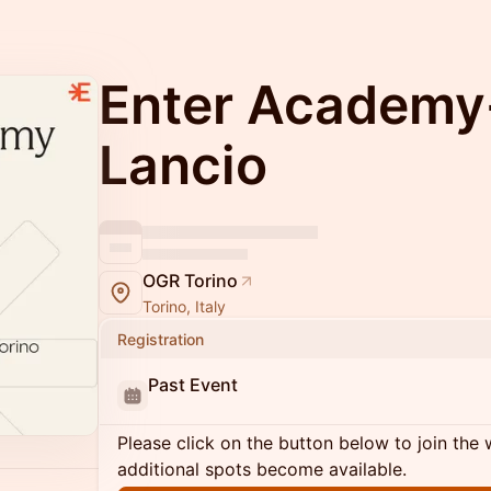
Enter Academy
Lancio
OGR Torino
Torino, Italy
Registration
Past Event
Please click on the button below to join the wa
additional spots become available.