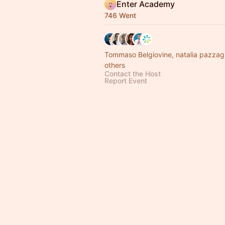
Enter Academy
746 Went
Tommaso Belgiovine, natalia pazzag
others
Contact the Host
Report Event