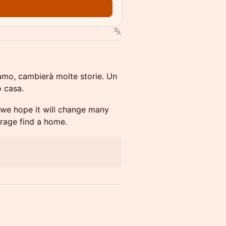
iamo, cambierà molte storie. Un
 casa.
 we hope it will change many
urage find a home.