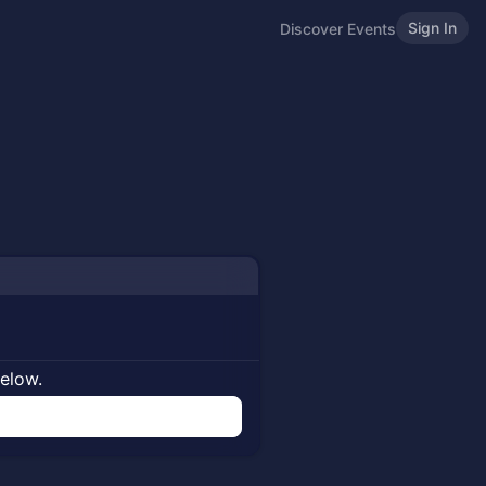
Sign In
Discover Events
below.