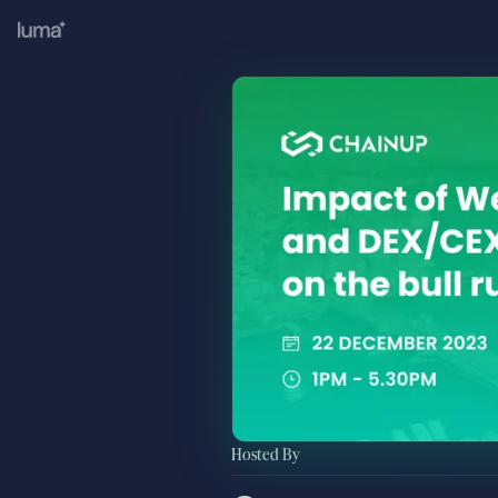
Hosted By