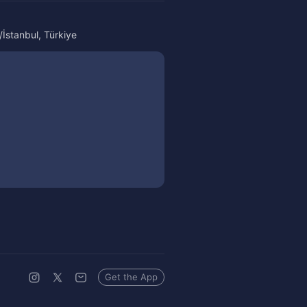
İstanbul, Türkiye
Get the App