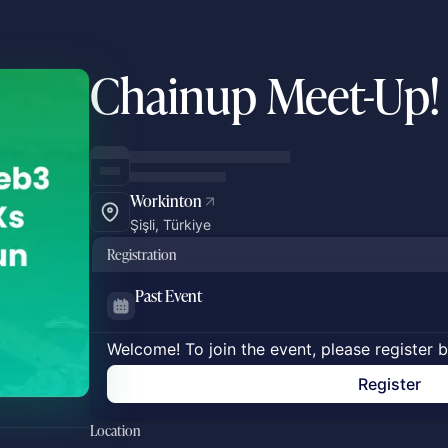
Chainup Meet-Up!
Workinton
Şişli, Türkiye
Registration
Past Event
Welcome! To join the event, please register 
Register
Location