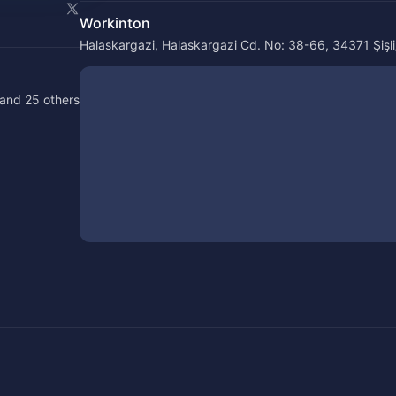
Workinton
Halaskargazi, Halaskargazi Cd. No: 38-66, 34371 Şişli/
and 25 others