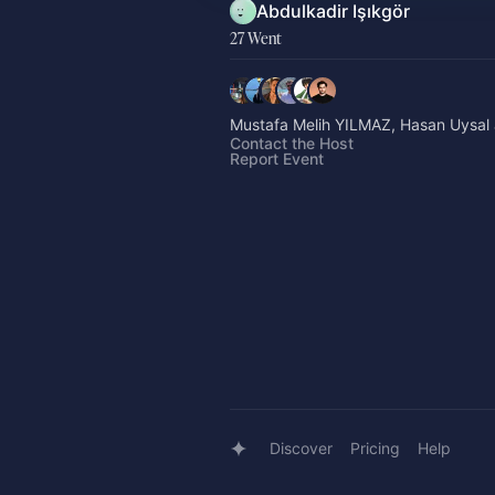
Abdulkadir Işıkgör
27 Went
Mustafa Melih YILMAZ, Hasan Uysal 
Contact the Host
Report Event
Discover
Pricing
Help