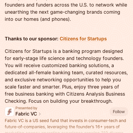
founders and funders across the U.S. to network while
unearthing the next game-changing brands coming
into our homes (and phones).
Thanks to our sponsor:
Citizens for Startups
Citizens for Startups is a banking program designed
for early‑stage life science and technology founders.
You will receive customized banking solutions, a
dedicated all-female banking team, curated resources,
and exclusive networking opportunities to help you
scale faster and smarter. Plus, enjoy three years of
free business banking with Citizens Analysis Business
Checking. Focus on building your breakthrough.
Presented by
Follow
Fabric VC
Fabric VC is a US seed fund that invests in consumer-tech and
future-of-companies, leveraging the founder’s 16+ years of
marketing agency operating experience growing 219 diverse-