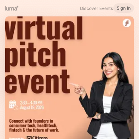
Sign In
Discover Events