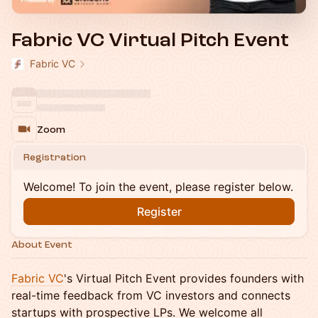
Fabric VC Virtual Pitch Event
Fabric VC
Zoom
Registration
Welcome! To join the event, please register below.
Register
About Event
Fabric VC
's Virtual Pitch Event provides founders with
real-time feedback from VC investors and connects
startups with prospective LPs. We welcome all