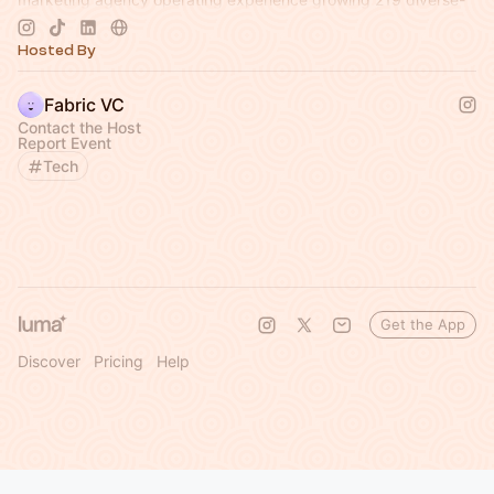
led brands.
Hosted By
Fabric VC
Contact the Host
Report Event
Tech
Get the App
Discover
Pricing
Help