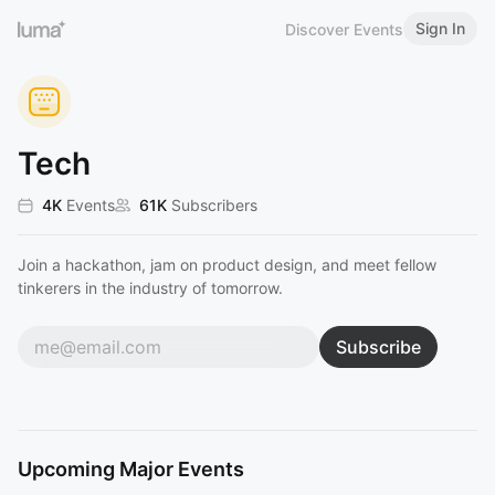
Sign In
Discover Events
Tech
4K
Events
61K
Subscribers
Join a hackathon, jam on product design, and meet fellow
tinkerers in the industry of tomorrow.
Subscribe
Upcoming Major Events