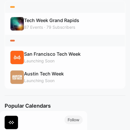
Tech Week Grand Rapids
87
Events
79
Subscribers
San Francisco Tech Week
Launching Soon
Austin Tech Week
Launching Soon
Popular Calendars
Follow