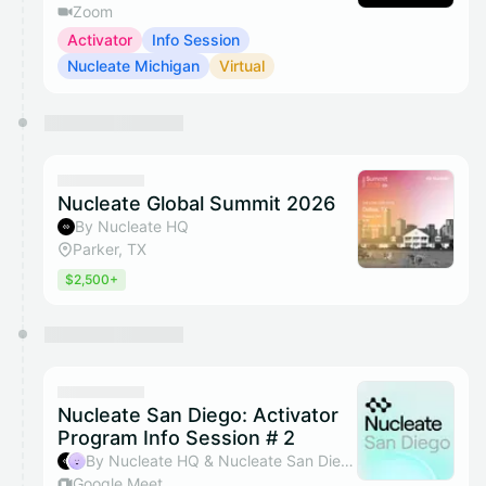
Zoom
Activator
Info Session
Nucleate Michigan
Virtual
Nucleate Global Summit 2026
By Nucleate HQ
Parker, TX
$2,500+
Nucleate San Diego: Activator
Program Info Session # 2
By Nucleate HQ & Nucleate San Diego
Google Meet