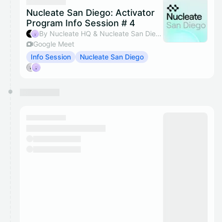
Nucleate San Diego: Activator
Program Info Session # 4
By Nucleate HQ & Nucleate San Diego
Google Meet
Info Session
Nucleate San Diego