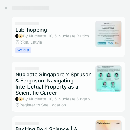
You have 0 events pending approval by the
calendar admin.
They will show up on the schedule once approved
Lab-hopping
By Nucleate HQ & Nucleate Baltics
Rīga, Latvia
Waitlist
Nucleate Singapore x Spruson
& Ferguson: Navigating
Intellectual Property as a
Scientific Career
By Nucleate HQ & Nucleate Singapore
Register to See Location
Backing Bold Science | A