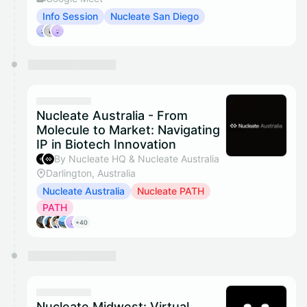
Info Session
Nucleate San Diego
Nucleate Australia - From
Molecule to Market: Navigating
IP in Biotech Innovation
By Nucleate HQ & Nucleate Australia
Darlington, Australia
Nucleate Australia
Nucleate PATH
PATH
+40
Nucleate Midwest: Virtual