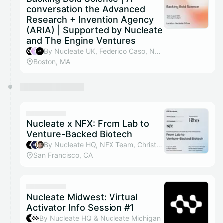
conversation the Advanced
Research + Invention Agency
(ARIA) | Supported by Nucleate
and The Engine Ventures
By Nucleate UK, Federico Caso, Nucleate HQ & Advanced Research and Invention Agency (ARIA)
Boston, MA
Nucleate x NFX: From Lab to
Venture-Backed Biotech
By Nucleate HQ, NFX Team, Christian Chung, Felix To & 3 others
San Francisco, CA
Nucleate Midwest: Virtual
Activator Info Session #1
By Nucleate HQ & Nucleate Michigan