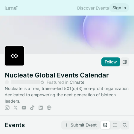
Sign In
Discover Events
Follow
Nucleate Global Events Calendar
Featured in
Climate
Nucleate is a free, trainee-led 501(c)(3) non-profit organization
dedicated to empowering the next generation of biotech
leaders.
Events
Submit Event