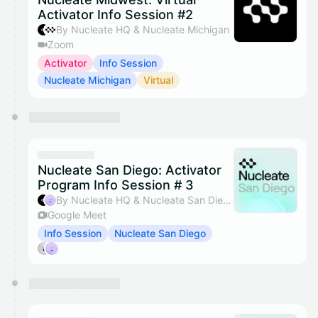
Activator Info Session #2
By Nucleate HQ & Nucleate Michigan
Zoom
Activator
Info Session
Nucleate Michigan
Virtual
Nucleate San Diego: Activator
Program Info Session # 3
By Nucleate HQ & Nucleate San Diego
Google Meet
Info Session
Nucleate San Diego