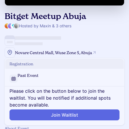
Bitget Meetup Abuja
Hosted by Maxin & 3 others
Novare Central Mall, Wuse Zone 5, Abuja
Registration
Past Event
Please click on the button below to join the
waitlist. You will be notified if additional spots
become available.
Join Waitlist
About Event