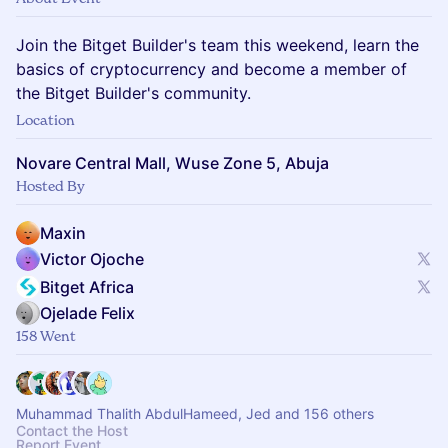
Join the Bitget Builder's team this weekend, learn the
basics of cryptocurrency and become a member of
the Bitget Builder's community.
Location
Novare Central Mall, Wuse Zone 5, Abuja
Hosted By
Maxin
Victor Ojoche
Bitget Africa
Ojelade Felix
158 Went
Muhammad Thalith AbdulHameed, Jed and 156 others
Contact the Host
Report Event