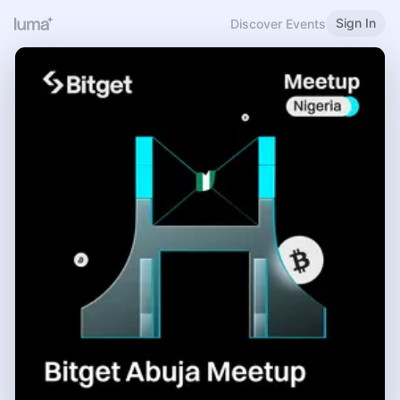
Sign In
Discover Events