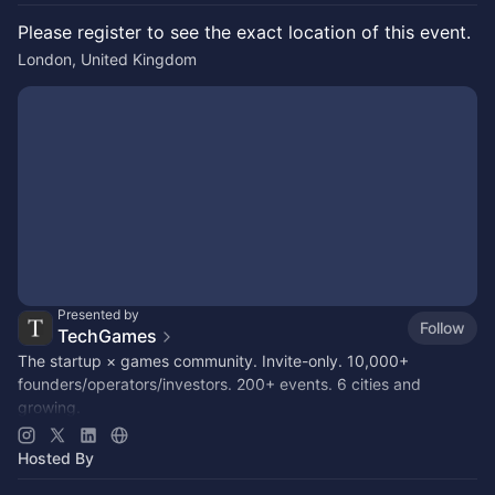
Please register to see the exact location of this event.
London, United Kingdom
Presented by
Follow
TechGames
The startup × games community. Invite-only. 10,000+
founders/operators/investors. 200+ events. 6 cities and
growing.
Active in SF / LDN / NYC / + 6 other hubs
Hosted By