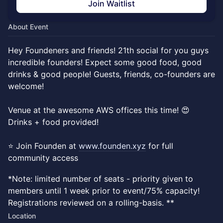
Join Waitlist
About Event
Hey Foundeners and friends! 21th social for you guys
incredible founders! Expect some good food, good
drinks & good people! Guests, friends, co-founders are
welcome!
Venue at the awesome AWS offices this time! 😍
Drinks + food provided!
⭐ Join Founden at
www.founden.xyz
for full
community access
*Note: limited number of seats - priority given to
members until 1 week prior to event/75% capacity!
Registrations reviewed on a rolling-basis. **
Location