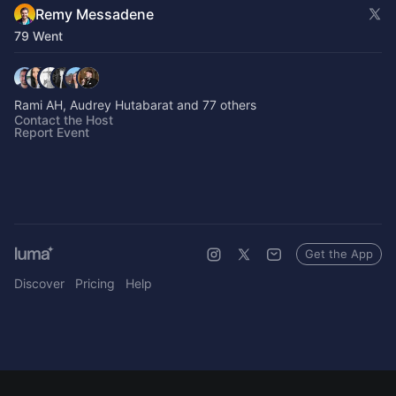
Remy Messadene
79 Went
Rami AH, Audrey Hutabarat and 77 others
Contact the Host
Report Event
Get the App
Discover
Pricing
Help