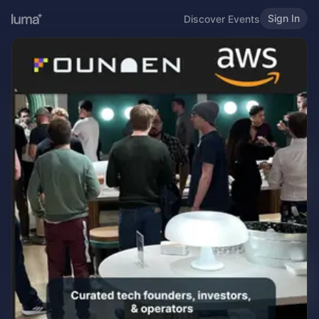
Sign In
Discover Events