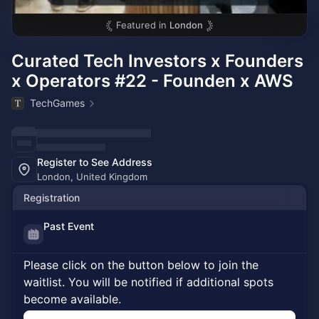
Featured in
London
Curated Tech Investors x Founders
x Operators #22 - Founden x AWS
TechGames
Register to See Address
London, United Kingdom
Registration
Past Event
Please click on the button below to join the
waitlist. You will be notified if additional spots
become available.